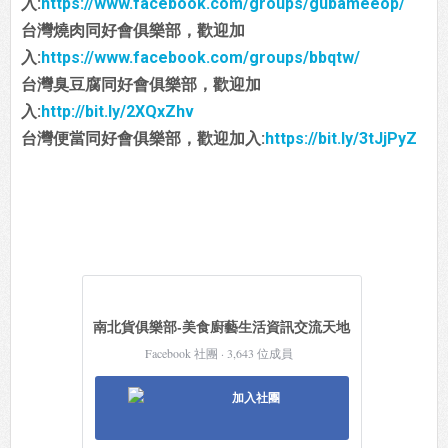
入:
https://www.facebook.com/groups/gubameeop/
台灣燒肉同好會俱樂部，歡迎加
入:
https://www.facebook.com/groups/bbqtw/
台灣臭豆腐同好會俱樂部，歡迎加
入:
http://bit.ly/2XQxZhv
台灣便當同好會俱樂部，歡迎加入:
https://bit.ly/3tJjPyZ
南北貨俱樂部-美食廚藝生活資訊交流天地
Facebook 社團 · 3,643 位成員
加入社團