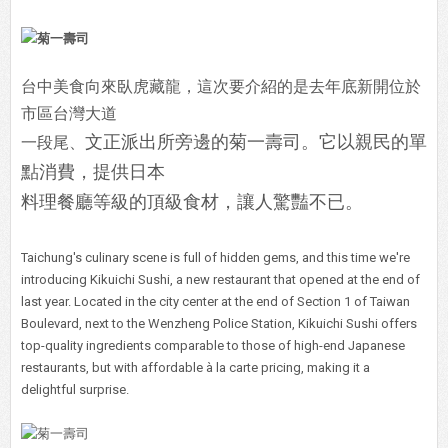
台中美食向來臥虎藏龍，這次要介紹的是去年底新開位於
市區台灣大道
文正派出所旁邊的菊一壽司。它以親民的單
一段尾、
點消費，提供日本
料理餐廳等級的頂級食材，讓人驚豔不已。
Taichung's culinary scene is full of hidden gems, and this time we're
introducing Kikuichi Sushi, a new restaurant that opened at the end of
last year. Located in the city center at the end of Section 1 of Taiwan
Boulevard, next to the Wenzheng Police Station, Kikuichi Sushi offers
top-quality ingredients comparable to those of high-end Japanese
restaurants, but with affordable à la carte pricing, making it a
delightful surprise.