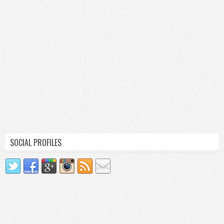
SOCIAL PROFILES