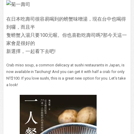
在日本吃壽司很容易喝到的螃蟹味噌湯，現在台中也喝得
到囉，而且半
隻螃蟹入湯只要100元喔。你也喜歡吃壽司嗎?那今天這一
家會是很好的
新選擇，一起看下去吧!
Crab miso soup, a common delicacy at sushi restaurants in Japan, is
now available in Taichung! And you can get it with half a crab for only
NT$100. If you love sushi, this is a great new option for you. Let's take
a look!