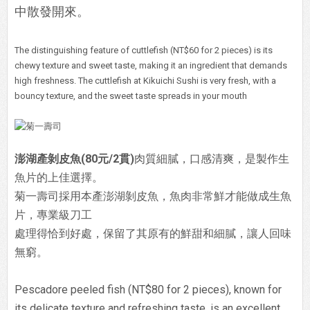
中散發開來。
The distinguishing feature of cuttlefish (NT$60 for 2 pieces) is its
chewy texture and sweet taste, making it an ingredient that demands
high freshness. The cuttlefish at Kikuichi Sushi is very fresh, with a
bouncy texture, and the sweet taste spreads in your mouth
澎湖產剝皮魚(80元/2貫)
肉質細膩，口感清爽，是製作生
魚片的上佳選擇。
菊一壽司採用本產澎湖剝皮魚，魚肉非常鮮才能做成生魚
片，專業級刀工
處理得恰到好處，保留了其原有的鮮甜和細膩，讓人回味
無窮。
Pescadore peeled fish (NT$80 for 2 pieces), known for
its delicate texture and refreshing taste, is an excellent