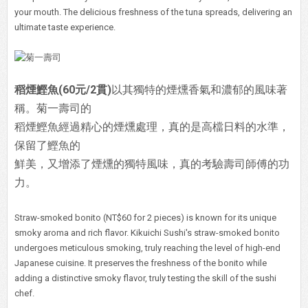
your mouth. The delicious freshness of the tuna spreads, delivering an
ultimate taste experience.
稻煙鰹魚(60元/2貫)
以其獨特的煙燻香氣和濃郁的風味著
稱。菊一壽司的
稻煙鰹魚經過精心的煙燻處理，真的是高檔日料的水準，
保留了鰹魚的
鮮美，又增添了煙燻的獨特風味，真的考驗壽司師傅的功
力。
Straw-smoked bonito (NT$60 for 2 pieces) is known for its unique
smoky aroma and rich flavor. Kikuichi Sushi's straw-smoked bonito
undergoes meticulous smoking, truly reaching the level of high-end
Japanese cuisine. It preserves the freshness of the bonito while
adding a distinctive smoky flavor, truly testing the skill of the sushi
chef.