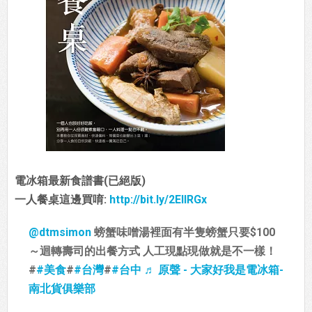
電冰箱最新食譜書(已絕版)
一人餐桌這邊買唷:
http://bit.ly/2EIIRGx
@dtmsimon
螃蟹味噌湯裡面有半隻螃蟹只要$100
～迴轉壽司的出餐方式 人工現點現做就是不一樣！
#
#美食
#
#台灣
#
#台中
♬ 原聲 - 大家好我是電冰箱-
南北貨俱樂部