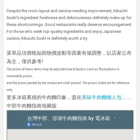
Despite the room layout and service needing improvement, Kikuichi
Sushi's ingredient freshness and deliciousness definitely make up for
these shortcomings. Good restaurants really deserve encouragement.
For those who seek top-quality ingredients and enjoy Japanese
cuisine, Kikuichi Sushi is definitely worth a try.
菜單品項價格如因物價波動等因素有做調整，以店家公布
為主，僅供參考!
The prices of menu items may be adjusted due to factors such as fluctuations in
commodity prices,
and the prices posted by the restaurant shall prevail. The prices listed are for reference
only.
更多冰箱累積的牛肉麵印象，盡在
美味牛肉麵懶人包...........
中部牛肉麵指南地圖版: