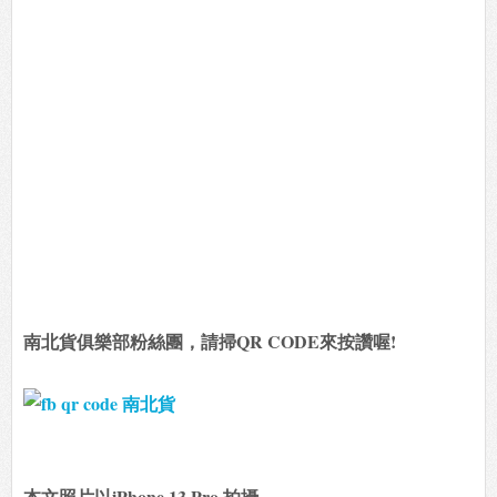
南北貨俱樂部粉絲團，請掃QR CODE來按讚喔!
本文照片以iPhone 13 Pro 拍攝