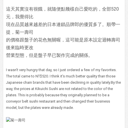
這天其實沒有很餓，就隨便點幾樣自己愛吃的，全部520
元，我覺得比
現在品質越來越差的日本連鎖品牌郎的優質多了。順帶一
提，菊一壽司
的價格跟盤子的花色無關喔，這可能是原本設定迴轉壽司
後來臨時更改
營業型態，但是盤子早已製作完成的關係。
I wasn't very hungry that day, so I just ordered a few of my favorites.
The total came to NT$520. I think it's much better quality than those
Japanese chain brands that have been declining in quality lately.By the
way, the prices at Kikuichi Sushi are not related to the color of the
plates. This is probably because they originally planned to be a
conveyor belt sushi restaurant and then changed their business
model, but the plates were already made.