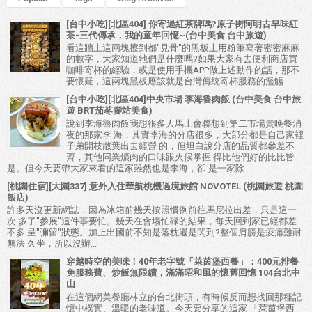
[台中小吃][北區404] 你寄過紅茶牌嗎?原子街阿明古早味紅
茶-三代傳承，我的童年回憶~(台中美食 台中旅遊)
看這牆上這兩塊擦到都"見骨"的黑板上用粉筆寫著密密麻麻
的數字，大家知道牠們是什麼嗎?如果大家有去便利商店買
咖啡寄杯的經驗，或是使用手機APP做上述動作的話，那不
要懷疑，這兩塊黑板應該就是台灣傳統寄杯服務的濫觴....
[台中小吃][北區404]中央市場 李海魯肉飯 (台中美食 台中旅
遊 BRT茄苳腳站美食)
說到李海魯肉飯我想很多人馬上會聯想到第二市場賣晚餐消
夜的那家李 海，其實李海的分店很多，大部分都是自己家裡
子弟開枝散葉出去經營 的，但坦白說分店的品質都參差不
齊，其他同業爌肉的口味跟火候掌握 得比他們好的比比皆
是。但今天要帶大家來看的這家雖然也是李海，卻 是一家除...
[桃園住宿][大園337] 意外入住華航桃機過境旅館 NOVOTEL (桃園旅遊 桃園
飯店)
許多天沒更新網誌，因為冰箱前幾天按照慣例前往馬尼拉出差，只是這一
次 多了"參展"這件事要忙。幾天在會場忙碌的結果，每天回到家已經都差
不多 呈"彌留"狀態。加上出國前不知是落枕還是閃到?整個肩膀是痠痛難耐
無法 久坐，所以沒辦...
穿越時空的美味！40年老字號「萊茵堡西餐」：400元排餐
免服務費、炒飯無限續，滿滿昭和風的懷舊回憶 104台北中
山
在這個網美餐廳林立的台北街頭，有時候反而想找回那種記
憶中樸實、溫暖的老味道。今天要分享的這家 「萊茵堡西