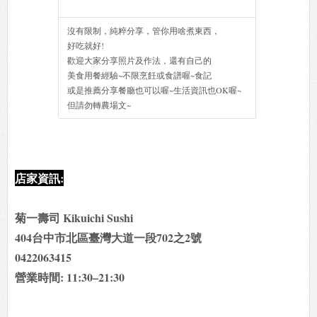
沒有限制，純粹分享，管你用啥煮東西，
好吃就好!
歡迎大家分享照片及作法，還有自己的
美食用餐經驗~不限烹飪或食譜喔~食記
或是推薦分享餐廳也可以喔~生活資訊也OK喔~
但請勿轉農場文~
店家資訊:
菊一壽司 Kikuichi Sushi
404台中市北區臺灣大道一段702之2號
0422063415
營業時間: 11:30–21:30