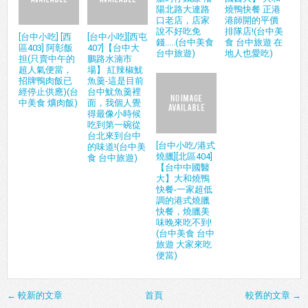
陽北路大連路
燒鴨快餐 正港
口老店，店家
港師開的平價
說不好吃免
排隊店!(台中美
[台中小吃] [西
[台中小吃][西屯
錢.....(台中美食
食 台中旅遊 在
區403] 阿彰飯
407]【台中大
台中旅遊)
地人也愛吃)
担(只賣中午的
鵬路水湳市
超人氣便當，
場】 紅辣椒魷
招牌鴨肉飯已
魚羹-這是目前
經停止供應)(台
台中魷魚羹裡
中美食 爌肉飯)
面，我個人覺
得最像小時候
吃到第一碗從
台北來到台中
[台中小吃/港式
的味道!(台中美
燒臘][北區404]
食 台中旅遊)
【台中中國醫
大】大和燒鴨
快餐-一家超低
調的港式燒臘
快餐，燒臘美
味晚來吃不到!
(台中美食 台中
旅遊 大家來吃
便當)
← 較新的文章
首頁
較舊的文章 →