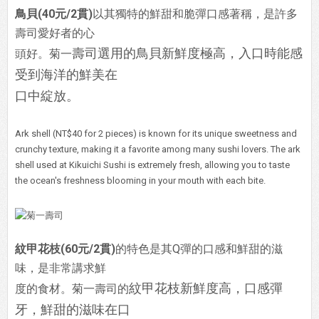
鳥貝(40元/2貫)
以其獨特的鮮甜和脆彈口感著稱，是許多
壽司愛好者的心
壽司選用的鳥貝新鮮度極高，入口時能感
頭好。菊一
受到海洋的鮮美在
口中綻放。
Ark shell (NT$40 for 2 pieces) is known for its unique sweetness and
crunchy texture, making it a favorite among many sushi lovers. The ark
shell used at Kikuichi Sushi is extremely fresh, allowing you to taste
the ocean's freshness blooming in your mouth with each bite.
紋甲花枝(60元/2貫)
的特色是其Q彈的口感和鮮甜的滋
味，是非常講求鮮
紋甲花枝新鮮度高，口感彈
度的食材。菊一壽司的
牙，鮮甜的滋味在口