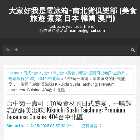
大家好我是電冰箱~南北貨俱樂部 (美食
旅遊 煮菜 日本 韓國 澳門)
Icebox is your best friend!
合作邀約請洽dtmsimon@gmail.com
Home
»
日式::台中
,
台中市
,
台中美食
,
料理::握壽司
,
海鮮::生魚片
,
郵編旅行(台灣)::404台中北區
» 台中菊一壽司：頂級食材的日式盛
宴，一嚐難忘的鮮美滋味! Kikuichi Sushi Taichung: Premium
Japanese Cuisine. 404台中北區
台中菊一壽司：頂級食材的日式盛宴，一嚐難
忘的鮮美滋味! Kikuichi Sushi Taichung: Premium
Japanese Cuisine. 404台中北區
Simon Lin
2/25/2025 03:57:00 下午
沒有留言