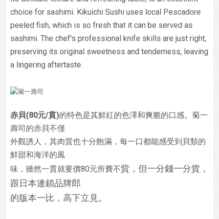
choice for sashimi. Kikuichi Sushi uses local Pescadore
peeled fish, which is so fresh that it can be served as
sashimi. The chef's professional knife skills are just right,
preserving its original sweetness and tenderness, leaving
a lingering aftertaste.
赤貝(80元/貫)
的特色是其鮮紅的色澤和爽脆的口感。菊一
壽司的赤貝不僅
外觀誘人，其肉質也十分飽滿，每一口都能感受到貝類的
鮮甜和海洋的風
貲，但一分錢一分貨，
味，雖然一貫就要價80元所費不
跟日本連鎖品牌郎
的版本一比，高下立見。