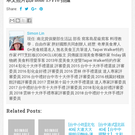
Share:
Simon Lin
現任: 南北貨俱樂部生活誌 部長 窩客島星級窩客 料理教
學．自由作家 胖好國際共同創辦人 經歷: 奇摩美食摩人
G+美食精選名人 無名美食王共筆達人 Taipei Walker特約
作家 PTT烹飪板(COOKCLUB)板主 貝傳媒澎湖美食專欄作家 friday 購
物網 美食料理愛享客 2013年度美食大使暨Taipei Walker特約作家
2014 彰化十大伴手禮選拔 評審委員 2015 台中十大伴手禮選拔 評審
委員 2016 彰化金好禮 評審委員 2016 雲林 伴手禮選拔 達人專家評
審委員 2016 台中禮好台中市十大伴手禮 評審委員 2016 桃園好棧旅
館評鑑評審委員 2017 雲林第十屆十大伴手禮選拔 達人專家評審委員
2017 台中禮好台中市十大伴手禮 評審委員 2018 彰化金好禮評審委
員 2018 雲林十大伴手禮專家評審委員 2018 台中禮好十大伴手禮評
審委員
Related Posts:
[台中小吃][北屯
[台中港式][北區
406] 大連大大
404]【台中中
腸蚵仔麵線-瀋
國醫大】 大和