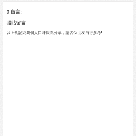
0 留言:
張貼留言
以上食記純屬個人口味觀點分享，請各位朋友自行參考!