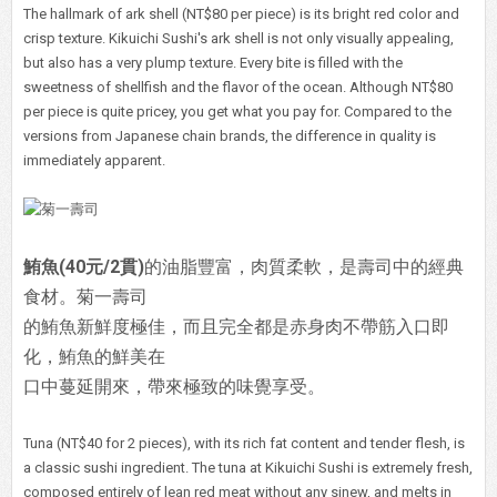
The hallmark of ark shell (NT$80 per piece) is its bright red color and
crisp texture. Kikuichi Sushi's ark shell is not only visually appealing,
but also has a very plump texture. Every bite is filled with the
sweetness of shellfish and the flavor of the ocean. Although NT$80
per piece is quite pricey, you get what you pay for. Compared to the
versions from Japanese chain brands, the difference in quality is
immediately apparent.
鮪魚(40元/2貫)
的油脂豐富，肉質柔軟，是壽司中的經典
食材。菊一壽司
的鮪魚新鮮度極佳，而且完全都是赤身肉不帶筋入口即
化，鮪魚的鮮美在
口中蔓延開來，帶來極致的味覺享受。
Tuna (NT$40 for 2 pieces), with its rich fat content and tender flesh, is
a classic sushi ingredient. The tuna at Kikuichi Sushi is extremely fresh,
composed entirely of lean red meat without any sinew, and melts in