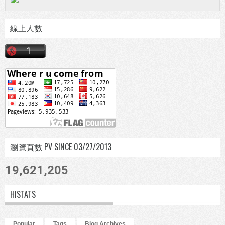
線上人數
瀏覽頁數 PV SINCE 03/27/2013
19,621,205
HISTATS
Popular
Tags
Blog Archives