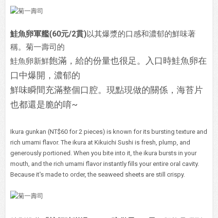
鮭魚卵軍艦(60元/2貫)
以其爆漿的口感和濃郁的鮮味著
稱。菊一壽司的
飽滿，給的份量也很足。入口時鮭魚卵在
鮭魚卵新鮮
口中爆開，濃郁的
鮮味瞬間充滿整個口腔。現點現做的關係，海苔片
也都還是脆的唷~
Ikura gunkan (NT$60 for 2 pieces) is known for its bursting texture and
rich umami flavor. The ikura at Kikuichi Sushi is fresh, plump, and
generously portioned. When you bite into it, the ikura bursts in your
mouth, and the rich umami flavor instantly fills your entire oral cavity.
Because it's made to order, the seaweed sheets are still crispy.