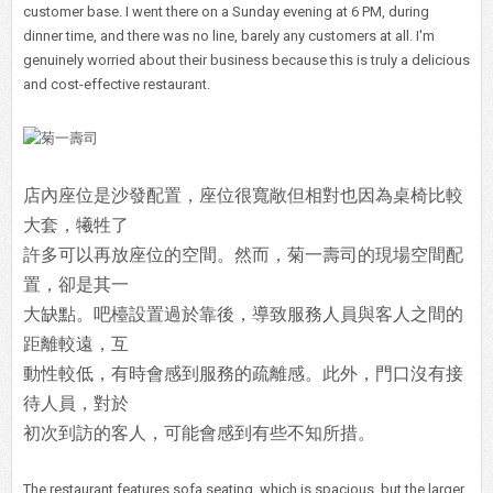
customer base. I went there on a Sunday evening at 6 PM, during
dinner time, and there was no line, barely any customers at all. I'm
genuinely worried about their business because this is truly a delicious
and cost-effective restaurant.
店內座位是沙發配置，座位很寬敞但相對也因為桌椅比較
大套，犧牲了
許多可以再放座位的空間。然而，菊一壽司的現場空間配
置，卻是其一
大缺點。吧檯設置過於靠後，導致服務人員與客人之間的
距離較遠，互
動性較低，有時會感到服務的疏離感。此外，門口沒有接
待人員，對於
初次到訪的客人，可能會感到有些不知所措。
The restaurant features sofa seating, which is spacious, but the larger