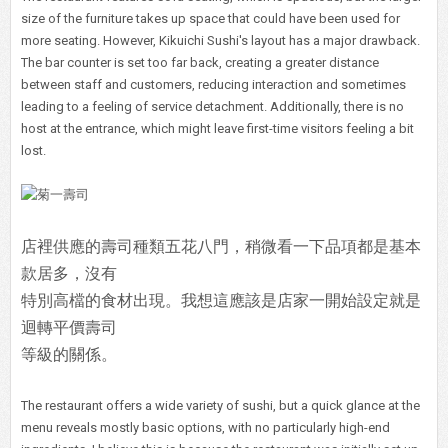
size of the furniture takes up space that could have been used for
more seating. However, Kikuichi Sushi's layout has a major drawback.
The bar counter is set too far back, creating a greater distance
between staff and customers, reducing interaction and sometimes
leading to a feeling of service detachment. Additionally, there is no
host at the entrance, which might leave first-time visitors feeling a bit
lost.
店裡供應的壽司種類五花八門，稍微看一下品項都是基本
款居多，沒有
特別高檔的食材出現。我想這應該是店家一開始設定就是
迴轉平價壽司
等級的關係。
The restaurant offers a wide variety of sushi, but a quick glance at the
menu reveals mostly basic options, with no particularly high-end