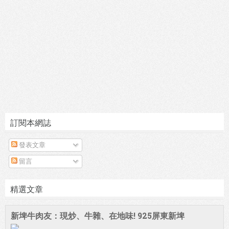
訂閱本網誌
發表文章
留言
精選文章
新埤牛肉友：現炒、牛雜、在地味! 925屏東新埤