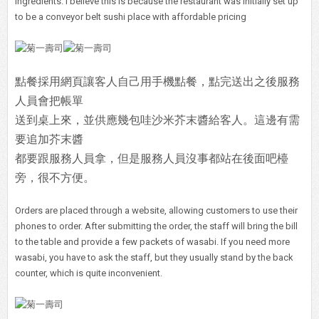
ingredients. I believe this is because the restaurant was initially set up
to be a conveyor belt sushi place with affordable pricing
點餐採用網頁讓客人自己用手機點餐，點完送出之後服務
人員會把帳單
送到桌上來，並供應幾包哇沙米芥末醬給客人。這邊有需
要追加芥末醬
都要跟服務人員拿，但是服務人員沒事都站在後面吧檯
旁，很不方便。
Orders are placed through a website, allowing customers to use their
phones to order. After submitting the order, the staff will bring the bill
to the table and provide a few packets of wasabi. If you need more
wasabi, you have to ask the staff, but they usually stand by the back
counter, which is quite inconvenient.