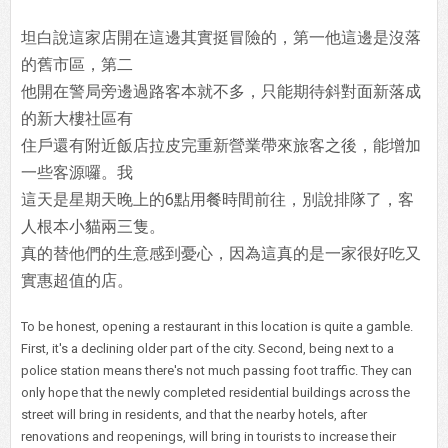
坦白說這家店開在這邊其實挺冒險的，第一他這邊是沒落
的舊市區，第二
他開在警局旁邊過路客本就不多，只能期待斜對面新落成
的新大樓社區有
住戶還有附近飯店拉皮完重新營業帶來旅客之後，能增加
一些客源囉。我
這天是星期天晚上的6點用餐時間前往，別說排隊了，客
人根本小貓兩三隻。
真的替他們的生意感到憂心，因為這真的是一家很好吃又
實惠超值的店。
To be honest, opening a restaurant in this location is quite a gamble.
First, it's a declining older part of the city. Second, being next to a
police station means there's not much passing foot traffic. They can
only hope that the newly completed residential buildings across the
street will bring in residents, and that the nearby hotels, after
renovations and reopenings, will bring in tourists to increase their