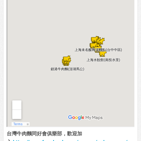
台灣牛肉麵同好會俱樂部，歡迎加