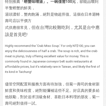
特別推薦
「螃蟹味噌湯」。一碗僅需100元
，卻能品嚐到
半隻螃蟹的鮮美，
湯頭濃郁，蟹肉飽滿，絕對是物超所值。這個在日本迴轉
壽司店以平價方
但在台灣比較難吃到，尤其是台中應
式供應很常見，
該是首見吧!
Highly recommend the 'Crab Miso Soup.' For only NT$100, you can
enjoy the deliciousness of half a crab. The soup is rich, and the crab
meat is plump, truly offering excellent value for money. This is
commonly found in Japanese conveyor belt sushi restaurants at
affordable prices, but it's relatively rare in Taiwan, and likely the first of
its kind in Taichung!
儘管空間配置和服務方面有待加強，但菊一壽司的食材新
鮮度和美味程度，絕對能彌補這些不足。好店真的要多給
他鼓勵，對於追求頂級食材、喜歡日本料理的朋友，菊一
壽司絕對值得一試。