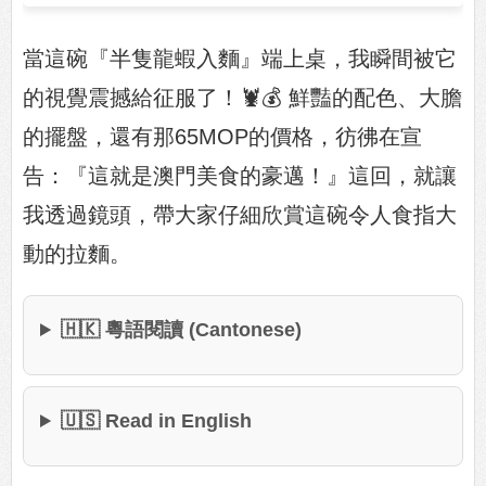
當這碗『半隻龍蝦入麵』端上桌，我瞬間被它
的視覺震撼給征服了！🦞💰 鮮豔的配色、大膽
的擺盤，還有那65MOP的價格，彷彿在宣
告：『這就是澳門美食的豪邁！』這回，就讓
我透過鏡頭，帶大家仔細欣賞這碗令人食指大
動的拉麵。
🇭🇰 粵語閱讀 (Cantonese)
🇺🇸 Read in English