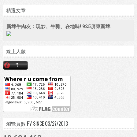
精選文章
新埤牛肉友：現炒、牛雜、在地味! 925屏東新埤
線上人數
瀏覽頁數 PV SINCE 03/27/2013