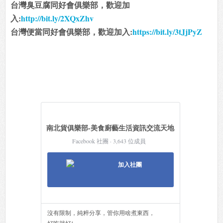
台灣臭豆腐同好會俱樂部，歡迎加
入:
http://bit.ly/2XQxZhv
台灣便當同好會俱樂部，歡迎加入:
https://bit.ly/3tJjPyZ
南北貨俱樂部-美食廚藝生活資訊交流天地
Facebook 社團 · 3,643 位成員
加入社團
沒有限制，純粹分享，管你用啥煮東西，