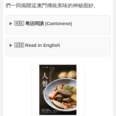
們一同揭開這澳門傳統美味的神秘面紗。
🇭🇰 粵語閱讀 (Cantonese)
🇺🇸 Read in English