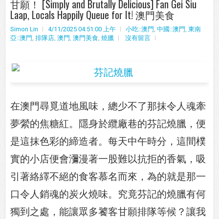
甘願！ [Simply and Brutally Delicious] Fan Gei Siu
Laap, Locals Happily Queue for It! 澳門美食
Simon Lin
4/11/2025 04:51:00 上午
小吃::澳門
,
中國::澳門
,
東南
亞::澳門
,
排隊店
,
澳門
,
澳門美食
,
燒臘
沒有留言
在澳門尋覓道地風味，總少不了那抹令人魂牽
夢縈的焦糖紅。隱身於纜廠巷的芬記燒臘，便
是這抹色彩的締造者。每天中午時分，這間樸
實的小店便會瀰漫著一股難以抗拒的香氣，吸
引著絡繹不絕的食客慕名而來，為的就是那一
口令人銷魂的炭火燒味。究竟芬記的燒臘有何
獨到之處，能讓眾多饕客甘願排隊等候？讓我