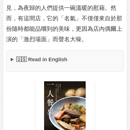
見，為夜歸的人們提供一碗溫暖的慰藉。然
而，有這間店，它的「名氣」不僅僅來自於那
份隨時都能品嚐到的美味，更因為店內偶爾上
演的「激烈場面」而聲名大噪。
🇺🇸 Read in English