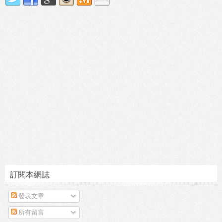
訂閱本網誌
發表文章
所有留言