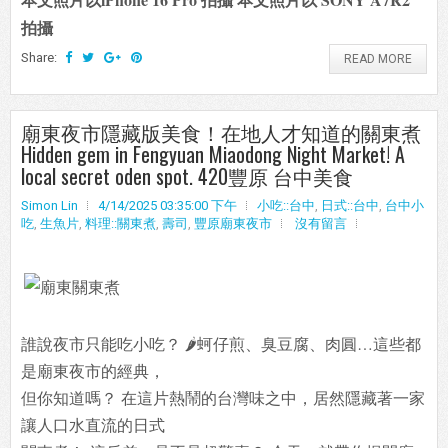
拍攝
Share:
READ MORE
廟東夜市隱藏版美食！在地人才知道的關東煮
Hidden gem in Fengyuan Miaodong Night Market! A
local secret oden spot. 420豐原 台中美食
Simon Lin
4/14/2025 03:35:00 下午
小吃::台中
,
日式::台中
,
台中小
吃
,
生魚片
,
料理::關東煮
,
壽司
,
豐原廟東夜市
沒有留言
誰說夜市只能吃小吃？ 🌶️蚵仔煎、臭豆腐、肉圓…這些都
是廟東夜市的經典，
但你知道嗎？ 在這片熱鬧的台灣味之中，居然隱藏著一家
讓人口水直流的日式