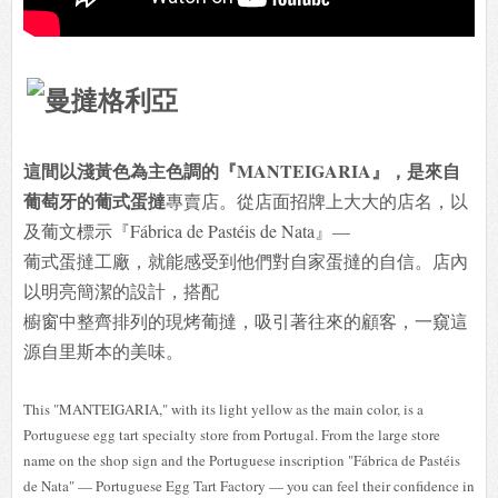
這間以淺黃色為主色調的『MANTEIGARIA』，是來自
葡萄牙的葡式蛋撻
專賣店。從店面招牌上大大的店名，以
及葡文標示『Fábrica de Pastéis de Nata』—
葡式蛋撻工廠，就能感受到他們對自家蛋撻的自信。店內
以明亮簡潔的設計，搭配
櫥窗中整齊排列的現烤葡撻，吸引著往來的顧客，一窺這
源自里斯本的美味。
This "MANTEIGARIA," with its light yellow as the main color, is a
Portuguese egg tart specialty store from Portugal. From the large store
name on the shop sign and the Portuguese inscription "Fábrica de Pastéis
de Nata" — Portuguese Egg Tart Factory — you can feel their confidence in