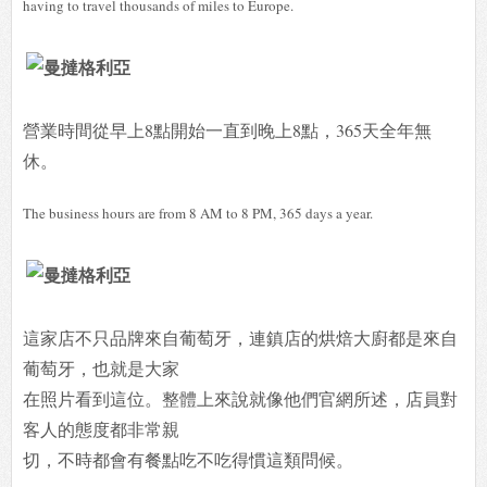
having to travel thousands of miles to Europe.
營業時間從早上8點開始一直到晚上8點，365天全年無
休。
The business hours are from 8 AM to 8 PM, 365 days a year.
這家店不只品牌來自葡萄牙，連鎮店的烘焙大廚都是來自
葡萄牙，也就是大家
在照片看到這位。整體上來說就像他們官網所述，店員對
客人的態度都非常親
切，不時都會有餐點吃不吃得慣這類問候。