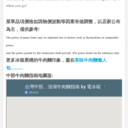
when you go!
菜單品項價格如因物價波動等因素有做調整，以店家公布
為主，僅供參考!
The prices of menu items may be adjusted due to factors such as fluctuations in commodity
prices,
and the prices posted by the restaurant shall prevail. The prices listed are for reference only.
更多冰箱累積的牛肉麵印象，盡在
美味牛肉麵懶人
包...........
中部牛肉麵指南地圖版: