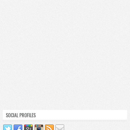
SOCIAL PROFILES