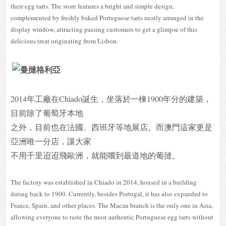
their egg tarts. The store features a bright and simple design,
complemented by freshly baked Portuguese tarts neatly arranged in the
display window, attracting passing customers to get a glimpse of this
delicious treat originating from Lisbon.
2014年工廠在Chiado誕生，坐落於一棟1900年分的建築，
目前除了葡萄牙本地
之外，目前也在法國、西班牙等地展店。而澳門這家更是
亞洲唯一分店，讓大家
不用千里迢迢飛歐洲，就能嚐到最道地的葡撻。
The factory was established in Chiado in 2014, housed in a building
dating back to 1900. Currently, besides Portugal, it has also expanded to
France, Spain, and other places. The Macau branch is the only one in Asia,
allowing everyone to taste the most authentic Portuguese egg tarts without