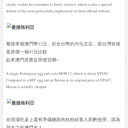
clearly visible for customers to freely observe, which is also a special
feature of the store particularly emphasized on their official website.
葡撻單個澳門幣12元，折合台幣約50元左右，跟台灣肯德
基原價一個47元比較
起來澳門其實反而便宜啊~
A single Portuguese egg tart costs MOP 12, which is about NT$50.
Compared to a KFC egg tart in Taiwan at its original price of NT$47,
Macau is actually cheaper.
在現場吃桌上還有準備糖跟肉桂粉給客人斟酌使用，因為
我去之前澳門友人