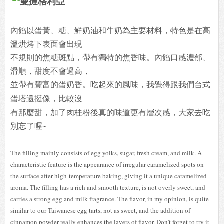
內餡以蛋黃、糖、鮮奶油和牛奶為主要材料，特色是在高
溫烘烤下表面會出現
不規則的焦糖斑點，帶有獨特的焦香味。內餡口感濃郁、
滑順，甜度不會過高，
並帶有豐富的蛋奶香。
吃起來的風味，我覺得跟我們台式
蛋塔還挺像，比較沒
有那麼甜，加了肉桂粉後真的味道更有層次感，大家去吃
別忘了喔~
The filling mainly consists of egg yolks, sugar, fresh cream, and milk. A
characteristic feature is the appearance of irregular caramelized spots on
the surface after high-temperature baking, giving it a unique caramelized
aroma. The filling has a rich and smooth texture, is not overly sweet, and
carries a strong egg and milk fragrance. The flavor, in my opinion, is quite
similar to our Taiwanese egg tarts, not as sweet, and the addition of
cinnamon powder really enhances the layers of flavor. Don't forget to try it