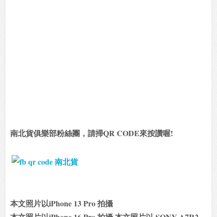
南北貨俱樂部粉絲團，請掃QR CODE來按讚喔!
本文照片以iPhone 13 Pro 拍攝
本文照片以iPhone 16 Pro 拍攝 本文照片以 SONY A7R2