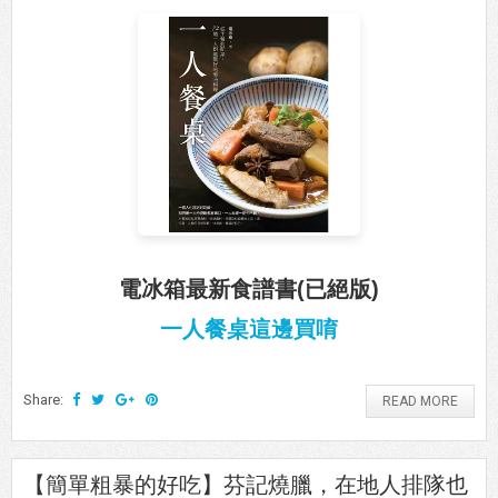
電冰箱最新食譜書(已絕版)
一人餐桌這邊買唷
Share:
READ MORE
【簡單粗暴的好吃】芬記燒臘，在地人排隊也