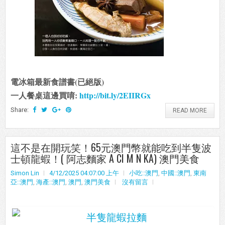
電冰箱最新食譜書(已絕版)
一人餐桌這邊買唷:
http://bit.ly/2EIIRGx
Share:
READ MORE
這不是在開玩笑！65元澳門幣就能吃到半隻波
士頓龍蝦！( 阿志麵家 A CI M N KA) 澳門美食
Simon Lin
4/12/2025 04:07:00 上午
小吃::澳門
,
中國::澳門
,
東南
亞::澳門
,
海產::澳門
,
澳門
,
澳門美食
沒有留言