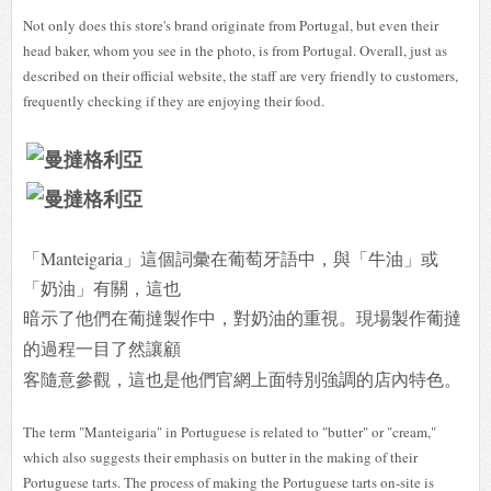
Not only does this store's brand originate from Portugal, but even their
head baker, whom you see in the photo, is from Portugal. Overall, just as
described on their official website, the staff are very friendly to customers,
frequently checking if they are enjoying their food.
「Manteigaria」這個詞彙在葡萄牙語中，與「牛油」或
「奶油」有關，這也
暗示了他們在葡撻製作中，對奶油的重視。現場製作葡撻
的過程一目了然讓顧
客隨意參觀，這也是他們官網上面特別強調的店內特色。
The term "Manteigaria" in Portuguese is related to "butter" or "cream,"
which also suggests their emphasis on butter in the making of their
Portuguese tarts. The process of making the Portuguese tarts on-site is