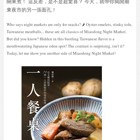
關東煮！
這反差，是不是超驚喜？ 今天，就帶你揭開廟
東夜市的另一張面孔！
Who says night markets are only for snacks? 🌶️ Oyster omelets, stinky tofu,
Taiwanese meatballs... these are all classics of Miaodong Night Market.
But did you know? Hidden in this bustling Taiwanese flavor is a
mouthwatering Japanese oden spot! The contrast is surprising, isn't it?
Today, let me show you another side of Miaodong Night Market!