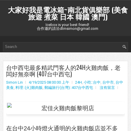
大家好我是電冰箱~南北貨俱樂部 (美食
旅遊 煮菜 日本 韓國 澳門)
Icebox is your best friend!
合作邀約請洽dtmsimon@gmail.com
台中西屯最多精武門客人的24H火雞肉飯，老
闆好無奈啊 (407台中西屯)
Simon Lin
4/19/2025 08:00:00 上午
24H
,
小吃::台中
,
台中市
,
台中
美食
,
料理::(火)雞肉飯
,
郵編旅行(台灣)::407台中西屯
沒有留言
在台中24小時燈火通明的火雞肉飯店並不多