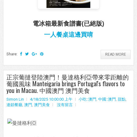
電冰箱最新食譜書(已絕版)
一人餐桌這邊買唷
Share:
READ MORE
正宗葡撻登陸澳門！曼達格利亞帶來零距離的
葡國風味 Manteigaria brings Portugal's flavors to
you in Macau. 中國澳門 澳門美食
Simon Lin
4/18/2025 10:00:00 上午
小吃::澳門
,
中國::澳門
,
甜點
,
連鎖餐廳
,
澳門
,
澳門美食
沒有留言