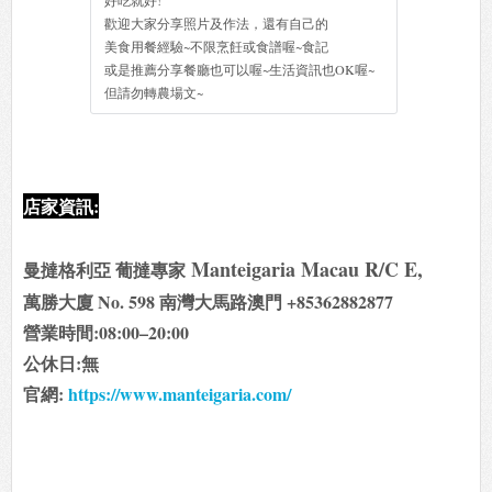
好吃就好!
歡迎大家分享照片及作法，還有自己的
美食用餐經驗~不限烹飪或食譜喔~食記
或是推薦分享餐廳也可以喔~生活資訊也OK喔~
但請勿轉農場文~
店家資訊:
Manteigaria Macau R/C E,
曼撻格利亞 葡撻專家
萬勝大廈 No. 598 南灣大馬路澳門 +85362882877
營業時間:08:00–20:00
公休日:無
官網:
https://www.manteigaria.com/