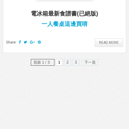
電冰箱最新食譜書(已絕版)
一人餐桌這邊買唷
Share:
READ MORE
頁面 1 / 3:
1
2
3
下一頁