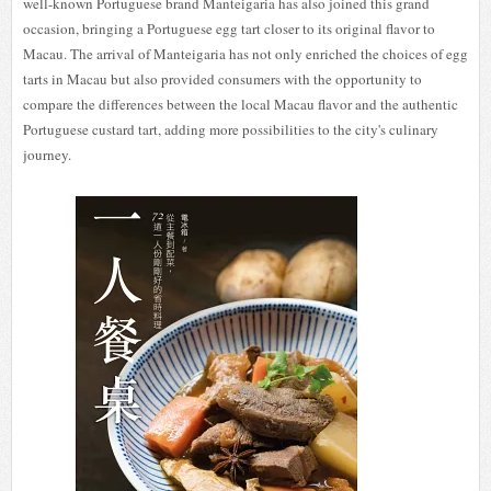
well-known Portuguese brand Manteigaria has also joined this grand
occasion, bringing a Portuguese egg tart closer to its original flavor to
Macau. The arrival of Manteigaria has not only enriched the choices of egg
tarts in Macau but also provided consumers with the opportunity to
compare the differences between the local Macau flavor and the authentic
Portuguese custard tart, adding more possibilities to the city's culinary
journey.