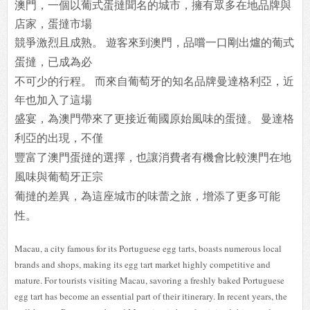
澳門，一個以葡式蛋撻聞名的城市，擁有眾多在地品牌與
店家，蛋撻市場
競爭激
烈且成熟。 遊客來到澳門，品嚐一口剛出爐的葡式
蛋撻，已成為必
不可少的行程。 而來自葡萄牙的知名品牌曼達格利亞，近
年也加入了這場
盛宴，為澳門帶來了更
接近葡國原始風味的蛋撻。 曼達格
利亞的出現，不僅
豐富了澳門蛋撻的選擇，
也讓消費者有機會比較澳門在地
風味與葡萄牙正宗
葡撻的差異，為這座城市的味蕾
之旅，增添了更多可能
性。
Macau, a city famous for its Portuguese egg tarts, boasts numerous local
brands and shops, making its egg tart market highly competitive and
mature. For tourists visiting Macau, savoring a freshly baked Portuguese
egg tart has become an essential part of their itinerary. In recent years, the