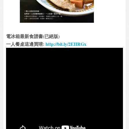
電冰箱最新食譜書(已絕版)
一人餐桌這邊買唷:
http://bit.ly/2EIIRGx