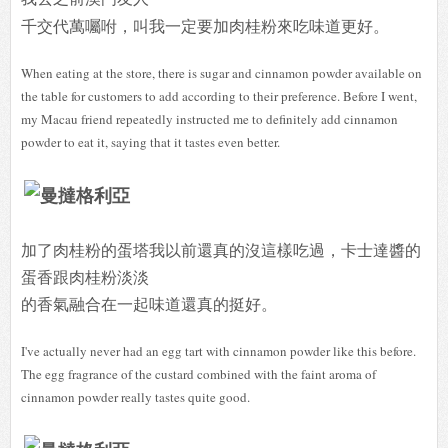
千交代萬囑咐，叫我一定要加肉桂粉來吃味道更好。
When eating at the store, there is sugar and cinnamon powder available on
the table for customers to add according to their preference. Before I went,
my Macau friend repeatedly instructed me to definitely add cinnamon
powder to eat it, saying that it tastes even better.
加了肉桂粉的蛋塔我以前還真的沒這樣吃過，卡士達醬的
蛋香跟肉桂粉淡淡
的香氣融合在一起味道還真的挺好。
I've actually never had an egg tart with cinnamon powder like this before.
The egg fragrance of the custard combined with the faint aroma of
cinnamon powder really tastes quite good.