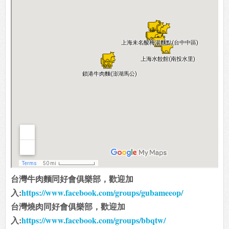
台灣牛肉麵同好會俱樂部，歡迎加
入:
https://www.facebook.com/groups/gubameeop/
台灣燒肉同好會俱樂部，歡迎加
入:
https://www.facebook.com/groups/bbqtw/