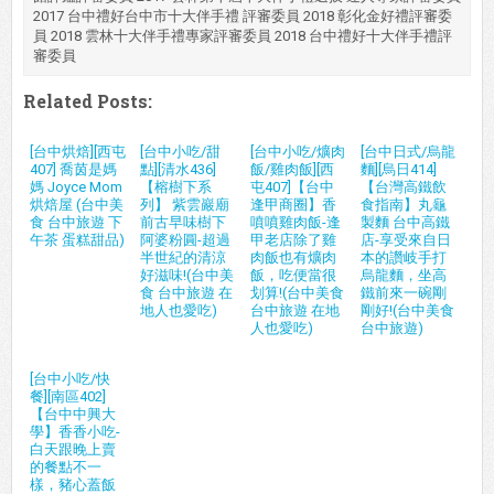
2017 台中禮好台中市十大伴手禮 評審委員 2018 彰化金好禮評審委
員 2018 雲林十大伴手禮專家評審委員 2018 台中禮好十大伴手禮評
審委員
Related Posts:
[台中烘焙][西屯
[台中小吃/甜
[台中小吃/爌肉
[台中日式/烏龍
407] 喬茵是媽
點][清水436]
飯/雞肉飯][西
麵][烏日414]
媽 Joyce Mom
【榕樹下系
屯407]【台中
【台灣高鐵飲
烘焙屋 (台中美
列】 紫雲巖廟
逢甲商圈】香
食指南】丸龜
食 台中旅遊 下
前古早味樹下
噴噴雞肉飯-逢
製麵 台中高鐵
午茶 蛋糕甜品)
阿婆粉圓-超過
甲老店除了雞
店-享受來自日
半世紀的清涼
肉飯也有爌肉
本的讚岐手打
好滋味!(台中美
飯，吃便當很
烏龍麵，坐高
食 台中旅遊 在
划算!(台中美食
鐵前來一碗剛
地人也愛吃)
台中旅遊 在地
剛好!(台中美食
人也愛吃)
台中旅遊)
[台中小吃/快
餐][南區402]
【台中中興大
學】香香小吃-
白天跟晚上賣
的餐點不一
樣，豬心蓋飯