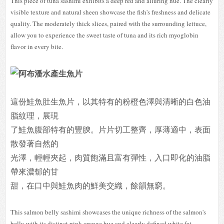
This piece of tuna sashimi exhibits a deep red and alluring hue. The clearly
visible texture and natural sheen showcase the fish's freshness and delicate
quality. The moderately thick slices, paired with the surrounding lettuce,
allow you to experience the sweet taste of tuna and its rich myoglobin
flavor in every bite.
這份鮭魚肚生魚片，以其特有的粉橙色澤與清晰的白色油
脂紋理，展現
了鮭魚腹部特有的豐腴。片片切工整齊，厚薄適中，表面
散發著自然的
光澤，輕輕夾起，肉質飽滿且富有彈性，入口即化的油脂
帶來濃郁的甘
甜，在口中與鮭魚肉的鮮美交織，餘韻無窮。
This salmon belly sashimi showcases the unique richness of the salmon's
belly with its distinct pink-orange hue and clearly defined white fat