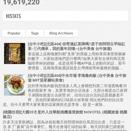
19,619,220
HISTATS
Popular
Tags
Blog Archives
[台中小吃][北區404] 你寄過紅茶牌嗎?原子街阿明古早味紅
茶-三代傳承，我的童年回憶~(台中美食 台中旅遊)
看這牆上這兩塊擦到都"見骨"的黑板上用粉筆寫著密密麻麻
的數字，大家知道牠們是什麼嗎?如果大家有去便利商店買
咖啡寄杯的經驗，或是使用手機APP做上述動作的話，那不
要懷疑，這兩塊黑板應該就是台灣傳統寄杯服務的濫觴....
[台中小吃][北區404]中央市場 李海魯肉飯 (台中美食 台中旅
遊 BRT茄苳腳站美食)
說到李海魯肉飯我想很多人馬上會聯想到第二市場賣晚餐消
夜的那家李 海，其實李海的分店很多，大部分都是自己家裡
子弟開枝散葉出去經營 的，但坦白說分店的品質都參差不
齊，其他同業爌肉的口味跟火候掌握 得比他們好的比比皆
是。但今天要帶大家來看的這家雖然也是李海，卻 是一家除...
[桃園住宿][大園337] 意外入住華航桃機過境旅館 NOVOTEL (桃園旅遊 桃園
飯店)
許多天沒更新網誌，因為冰箱前幾天按照慣例前往馬尼拉出差，只是這一
次 多了"參展"這件事要忙。幾天在會場忙碌的結果，每天回到家已經都差