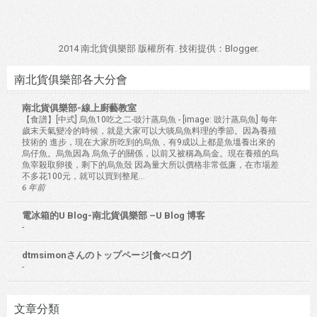
2014 南北貨俱樂部 版權所有. 技術提供：
Blogger
.
南北貨俱樂部各大分會
南北貨俱樂部-線上廚藝教室
【食譜】[中式] 烏魚10吃之二-豉汁蒸烏魚
-
[image: 豉汁蒸烏魚] 每年
歲末天氣變冷的時候，就是大家可以大啖烏魚料理的季節。因為養殖
技術的 進步，現在大家所吃到的烏魚，有9成以上都是魚塭養出來的
烏仔魚。烏魚因為 烏魚子的關係，以前又被稱為烏金。現在養殖的烏
魚宰殺取卵後，剩下的烏魚殼 因為量大所以價格非常低廉，在市場差
不多花100元，就可以買到整尾...
6 年前
電冰箱的U Blog-南北貨俱樂部 –U Blog 博客
-
dtmsimonさんのトップページ[食べログ]
-
文章分類