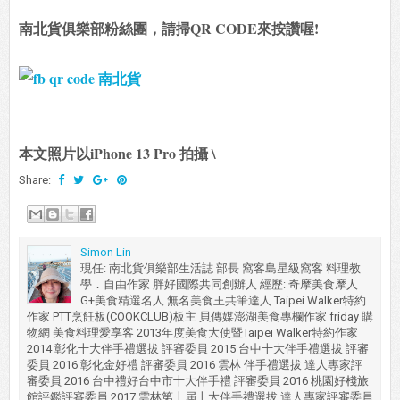
南北貨俱樂部粉絲團，請掃QR CODE來按讚喔!
本文照片以iPhone 13 Pro 拍攝 \
Share:
Simon Lin
現任: 南北貨俱樂部生活誌 部長 窩客島星級窩客 料理教
學．自由作家 胖好國際共同創辦人 經歷: 奇摩美食摩人
G+美食精選名人 無名美食王共筆達人 Taipei Walker特約
作家 PTT烹飪板(COOKCLUB)板主 貝傳媒澎湖美食專欄作家 friday 購
物網 美食料理愛享客 2013年度美食大使暨Taipei Walker特約作家
2014 彰化十大伴手禮選拔 評審委員 2015 台中十大伴手禮選拔 評審
委員 2016 彰化金好禮 評審委員 2016 雲林 伴手禮選拔 達人專家評
審委員 2016 台中禮好台中市十大伴手禮 評審委員 2016 桃園好棧旅
館評鑑評審委員 2017 雲林第十屆十大伴手禮選拔 達人專家評審委員