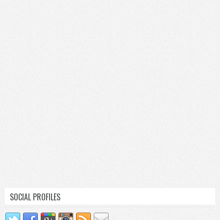
SOCIAL PROFILES