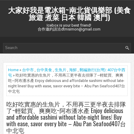
大家好我是電冰箱~南北貨俱樂部 (美食
旅遊 煮菜 日本 韓國 澳門)
Icebox is your best friend!
合作邀約請洽dtmsimon@gmail.com
Home
»
台中市
,
台中美食
,
生魚片
,
海鮮
,
郵編旅行(台灣)::407台中西
屯
» 吃好吃實惠的生魚片，不用再三更半夜去排隊了~輕鬆買、爽爽
吃~阿布潘水產 Enjoy delicious and affordable sashimi without late-
night lines! Buy with ease, savor every bite – Abu Pan Seafood407台
中北屯
吃好吃實惠的生魚片，不用再三更半夜去排隊
了~輕鬆買、爽爽吃~阿布潘水產 Enjoy delicious
and affordable sashimi without late-night lines! Buy
with ease, savor every bite – Abu Pan Seafood407台
中北屯