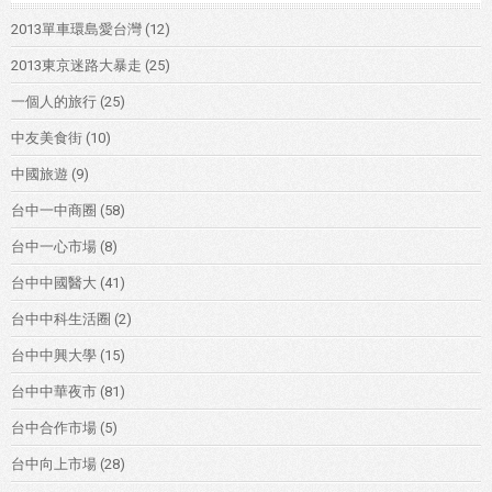
2013單車環島愛台灣
(12)
2013東京迷路大暴走
(25)
一個人的旅行
(25)
中友美食街
(10)
中國旅遊
(9)
台中一中商圈
(58)
台中一心市場
(8)
台中中國醫大
(41)
台中中科生活圈
(2)
台中中興大學
(15)
台中中華夜市
(81)
台中合作市場
(5)
台中向上市場
(28)