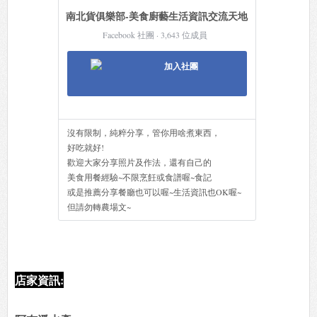
南北貨俱樂部-美食廚藝生活資訊交流天地
Facebook 社團 · 3,643 位成員
加入社團
沒有限制，純粹分享，管你用啥煮東西，
好吃就好!
歡迎大家分享照片及作法，還有自己的
美食用餐經驗~不限烹飪或食譜喔~食記
或是推薦分享餐廳也可以喔~生活資訊也OK喔~
但請勿轉農場文~
店家資訊: