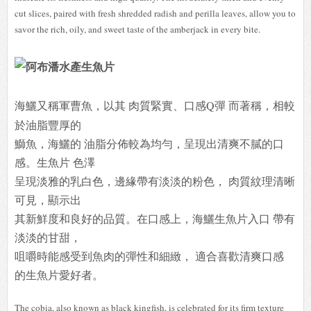
cut slices, paired with fresh shredded radish and perilla leaves, allow you to
savor the rich, oily, and sweet taste of the amberjack in every bite.
海鱺又稱軍曹魚，
以其 肉質緊實、口感Q彈 而著稱，相較
於油脂豐厚的
鰤魚，海鱺的 油脂分佈較為均勻，呈現出清爽不膩的口
感。生魚片 色澤
呈現淡雅的乳白色，邊緣帶有淡淡的粉色， 肉質紋理清晰
可見，顯示出
其新鮮度和良好的品質。在口感上，海鱺生魚片入口 帶有
淡淡的甘甜，
咀嚼時能感受到魚肉的彈性和細緻， 適合喜歡清爽口感
的生魚片愛好者。
The cobia, also known as black kingfish, is celebrated for its firm texture