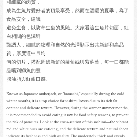
和細膩的肉質，
成為生魚片愛好者的頂級享受，然而在溫暖的夏季，為了
食品安全，建議
避免生食，以防寄生蟲的風險。大家看這生魚片切面，紅
白相間的色澤鮮
豔誘人，細膩的紋理和自然的光澤顯示出其新鮮和高品
質，厚度適中且均
勻的切片，搭配周邊新鮮的蘿蔔絲與紫蘇葉，每一口都能
品嚐到鰤魚的豐
腴油脂與鮮甜口感。
Known as Japanese amberjack, or "hamachi," especially during the cold
winter months, it is a top choice for sashimi lovers due to its rich fat
content and delicate texture. However, during the warmer summer months,
it is recommended to avoid eating it raw for food safety reasons, to prevent
the risk of parasites. Look at the cross-section of this sashimi—the vibrant
red and white hues are enticing, and the delicate texture and natural sheen
indicate its freshness and high quality. The moderately thick and evenly