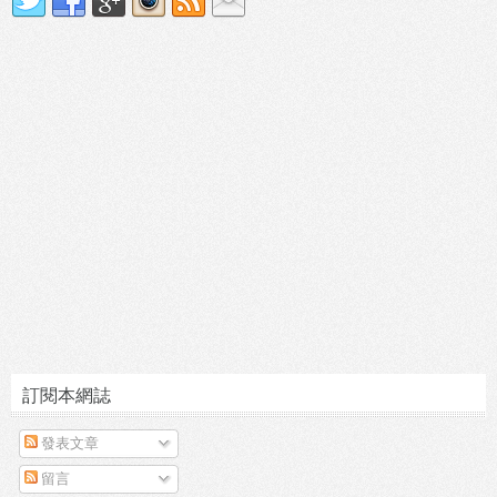
訂閱本網誌
發表文章
留言