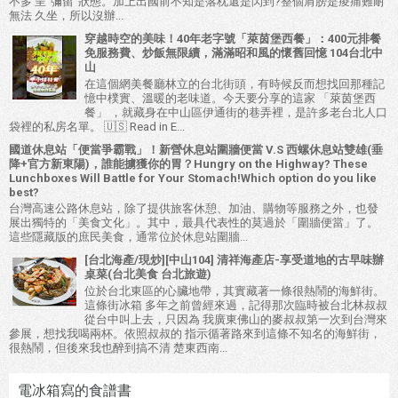
不多 呈"彌留"狀態。加上出國前不知是落枕還是閃到?整個肩膀是痠痛難耐
無法 久坐，所以沒辦...
穿越時空的美味！40年老字號「萊茵堡西餐」：400元排餐
免服務費、炒飯無限續，滿滿昭和風的懷舊回憶 104台北中
山
在這個網美餐廳林立的台北街頭，有時候反而想找回那種記
憶中樸實、溫暖的老味道。今天要分享的這家 「萊茵堡西
餐」 ，就藏身在中山區伊通街的巷弄裡，是許多老台北人口
袋裡的私房名單。 🇺🇸 Read in E...
國道休息站「便當爭霸戰」！新營休息站圍牆便當 V.S 西螺休息站雙雄(垂
降+官方新東陽)，誰能擄獲你的胃？Hungry on the Highway? These
Lunchboxes Will Battle for Your Stomach!Which option do you like
best?
台灣高速公路休息站，除了提供旅客休憩、加油、購物等服務之外，也發
展出獨特的「美食文化」。其中，最具代表性的莫過於「圍牆便當」了。
這些隱藏版的庶民美食，通常位於休息站圍牆...
[台北海產/現炒][中山104] 清祥海產店-享受道地的古早味辦
桌菜(台北美食 台北旅遊)
位於台北東區的心臟地帶，其實藏著一條很熱鬧的海鮮街。
這條街冰箱 多年之前曾經來過，記得那次臨時被台北林叔叔
從台中叫上去，只因為 我廣東佛山的麥叔叔第一次到台灣來
參展，想找我喝兩杯。依照叔叔的 指示循著路來到這條不知名的海鮮街，
很熱鬧，但後來我也醉到搞不清 楚東西南...
電冰箱寫的食譜書