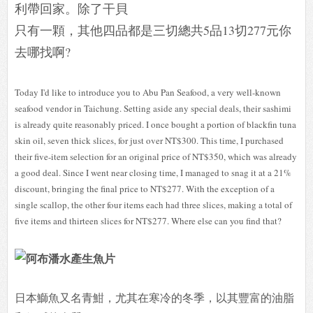
利帶回家。除了干貝
只有一顆，其他四品都是三切總共5品13切277元你
去哪找啊?
Today I'd like to introduce you to Abu Pan Seafood, a very well-known
seafood vendor in Taichung. Setting aside any special deals, their sashimi
is already quite reasonably priced. I once bought a portion of blackfin tuna
skin oil, seven thick slices, for just over NT$300. This time, I purchased
their five-item selection for an original price of NT$350, which was already
a good deal. Since I went near closing time, I managed to snag it at a 21%
discount, bringing the final price to NT$277. With the exception of a
single scallop, the other four items each had three slices, making a total of
five items and thirteen slices for NT$277. Where else can you find that?
日本鰤魚又名青魽，尤其在寒冷的冬季，以其豐富的油脂