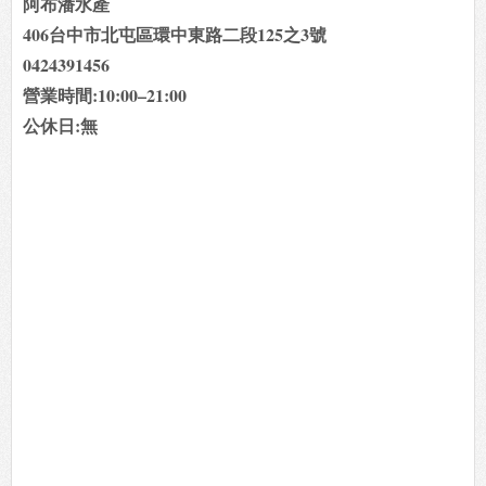
阿布潘水產
406台中市北屯區環中東路二段125之3號
0424391456
營業時間:10:00–21:00
公休日:無