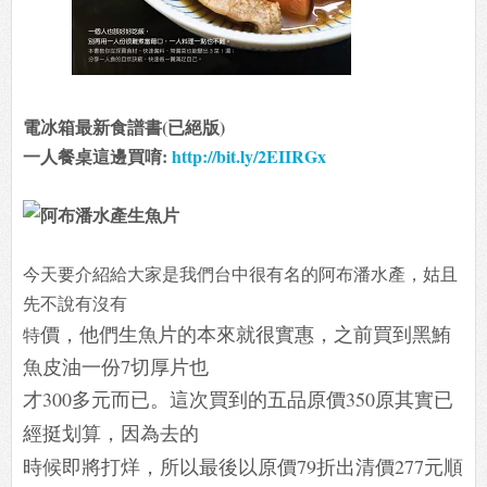
電冰箱最新食譜書(已絕版)
一人餐桌這邊買唷:
http://bit.ly/2EIIRGx
今天要介紹給大家是我們台中很有名的阿布潘水產，姑且
先不說有沒有
價，他們生魚片的本來就很實惠，之前買到黑鮪
特
魚皮油一份7切厚片也
才300多元而已。這次買到的五品原價350原其實已
經挺划算，因為去的
時候即將打烊，所以最後以原價79折出清價277元順