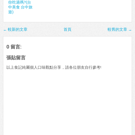
你吃過嗎?(台
中美食 台中旅
遊)
← 較新的文章
首頁
較舊的文章 →
0 留言:
張貼留言
以上食記純屬個人口味觀點分享，請各位朋友自行參考!