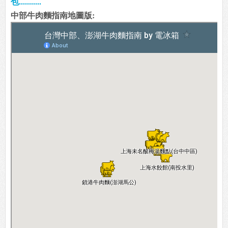
包...........
中部牛肉麵指南地圖版: