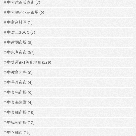
台中大遠百美食街
(7)
台中大鵬路水湳市場
(6)
台中富台社區
(1)
台中廣三SOGO
(3)
台中建國市場
(8)
台中忠孝夜市
(57)
台中捷運BRT美食地圖
(239)
台中教育大學
(3)
台中旱溪夜市
(4)
台中東光市場
(3)
台中東海別墅
(4)
台中東興市場
(10)
台中模範市場
(12)
台中永興街
(15)