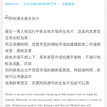
Simon Lin
3/12/2025 03:09:00 下午
沒有留言
最近一堆人很流行半夜去魚市場排生魚片，說真的其實並
沒有比較划算，
而且浪費時間。其實早是的傳統市場如建國跟第二市場都
有賣，價格其實
跟魚市場不相上下。再來黃昏市場也幾乎都有，不過行情
較為混亂，目前
切到後來以北平黃昏市場的攤家最實惠。再錯過時間，那
就可以考慮超市
或海鮮專賣店，其實阿裕壽司的生魚片也挺可以買。
There's a recent trend of people lining up at fish markets late at night for
sashimi. Honestly, it's not necessarily more cost-effective and it's a waste of
time. Traditional markets like Jianguo and Second Market also sell