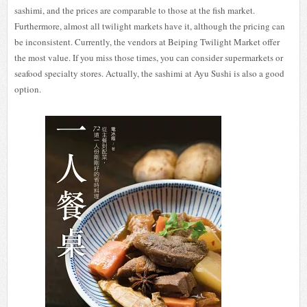
sashimi, and the prices are comparable to those at the fish market.
Furthermore, almost all twilight markets have it, although the pricing can
be inconsistent. Currently, the vendors at Beiping Twilight Market offer
the most value. If you miss those times, you can consider supermarkets or
seafood specialty stores. Actually, the sashimi at Ayu Sushi is also a good
option.