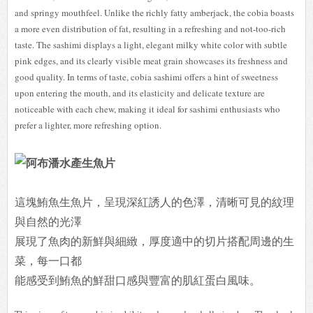
and springy mouthfeel. Unlike the richly fatty amberjack, the cobia boasts
a more even distribution of fat, resulting in a refreshing and not-too-rich
taste. The sashimi displays a light, elegant milky white color with subtle
pink edges, and its clearly visible meat grain showcases its freshness and
good quality. In terms of taste, cobia sashimi offers a hint of sweetness
upon entering the mouth, and its elasticity and delicate texture are
noticeable with each chew, making it ideal for sashimi enthusiasts who
prefer a lighter, more refreshing option.
這塊鮪魚生魚片，呈現深紅誘人的色澤，清晰可見的紋理
與自然的光澤
展現了魚肉的新鮮與細緻，厚度適中的切片搭配周邊的生
菜，每一口都
能感受到鮪魚的鮮甜口感與豐富的肌紅蛋白風味。