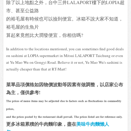
除了以上地點之外，台中三井LALAPORT樓下的LOPIA超
市、甚至公益路
的裕毛屋有時候也可以撿到便宜。冰箱不說大家不知道，
裕毛屋的生魚片
算起來竟然比大潤發便宜，你相信嗎?
In addition to the locations mentioned, you can sometimes find good deals
on sashimi at LOPIA supermarket in Mitsui LALAPORT Taichung or even
at Yu Mao Wu on Gongyi Road. Believe it or not, Yu Mao Wu's sashimi is
actually cheaper than that at RT-Mart!
菜單品項價格如因物價波動等因素有做調整，以店家公布
為主，僅供參考!
The prices of menu items may be adjusted due to factors such as fluctuations in commodity
prices,
and the prices posted by the restaurant shall prevail. The prices listed are for reference only.
更多冰箱累積的牛肉麵印象，盡在
美味牛肉麵懶人