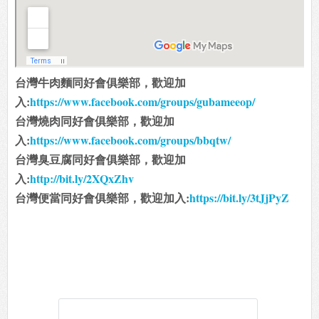
台灣牛肉麵同好會俱樂部，歡迎加
入:
https://www.facebook.com/groups/gubameeop/
台灣燒肉同好會俱樂部，歡迎加
入:
https://www.facebook.com/groups/bbqtw/
台灣臭豆腐同好會俱樂部，歡迎加
入:
http://bit.ly/2XQxZhv
台灣便當同好會俱樂部，歡迎加入:
https://bit.ly/3tJjPyZ