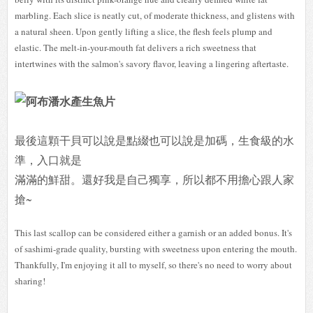
marbling. Each slice is neatly cut, of moderate thickness, and glistens with
a natural sheen. Upon gently lifting a slice, the flesh feels plump and
elastic. The melt-in-your-mouth fat delivers a rich sweetness that
intertwines with the salmon's savory flavor, leaving a lingering aftertaste.
最後這顆干貝可以說是點綴也可以說是加碼，生食級的水
準，入口就是
滿滿的鮮甜。還好我是自己獨享，所以都不用擔心跟人家
搶~
This last scallop can be considered either a garnish or an added bonus. It's
of sashimi-grade quality, bursting with sweetness upon entering the mouth.
Thankfully, I'm enjoying it all to myself, so there's no need to worry about
sharing!