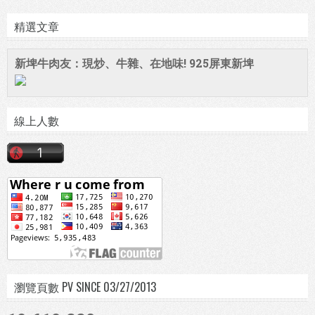
精選文章
新埤牛肉友：現炒、牛雜、在地味! 925屏東新埤
線上人數
瀏覽頁數 PV SINCE 03/27/2013