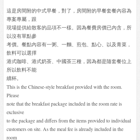
這是房間附的中式早餐，對了，房間附的早餐套餐內容為
專案專屬，跟
現場提供給散客的品項不一樣。因為餐費房價已內含，所
以沒有單點參
考價。餐點內容有一粥、一麵、煎包、點心、以及青菜，
飲料可以選擇
港式咖啡、港式奶茶、中國茶三種，因為都是隨套餐位上
所以飲料不能
續
杯。
This is the Chinese-style breakfast provided with the room.
Please
note that the breakfast package included in the room rate is
exclusive
to the package and differs from the items provided to individual
customers on site. As the meal fee is already included in the
room