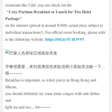
restaurant like I did, you can check out the
"Cozy Parisian Breakfast or Lunch for Two Hotel
Package"
on the
internet
(priced at around $1800, actual price subject to
individual
transactions!). For official room booking, please refer
https://bit.ly/3U4LW97
to the
following website:
.
早餐很重要，來到港澳當然來點清粥小菜粗茶淡飯一下....
喂~~~~~~
Breakfast is important, so when you're in Hong Kong and
Macau,
you should definitely try some plain congee with side dishes
and
light tea and rice... lol~~~~~