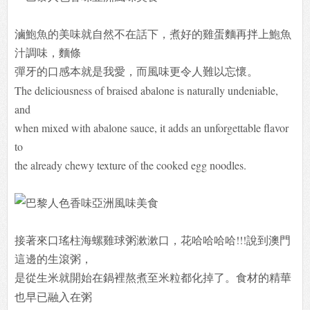
滷鮑魚的美味就自然不在話下，煮好的雞蛋麵再拌上鮑魚
汁調味，麵條
彈牙
的口感本就是我愛，而風味更令人難以忘懷。
The deliciousness of braised abalone is naturally undeniable,
and
when mixed with abalone sauce, it adds an unforgettable flavor
to
the already chewy texture of the cooked egg noodles.
接著來口瑤柱海螺雞球粥漱漱口，花哈哈哈哈!!!說到澳門
這邊的生滾粥，
是
從生米就開始在鍋裡熬煮至米粒都化掉了。食材的精華
也早已融入在粥