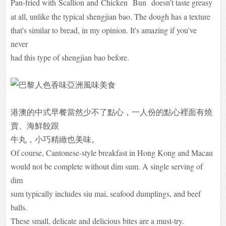
Pan-fried with
Scallion
and
Chicken
Bun
doesn't taste greasy
at all, unlike the typical shengjian bao. The dough has a texture
that's similar to bread, in my opinion. It's amazing if you've
never
had this type of shengjian bao before.
港澳的中式早餐當然少不了點心，一人份的點心裡面有燒
賣、海鮮餃跟
牛丸，小巧精緻也美味。
Of course, Cantonese-style breakfast in Hong Kong and Macau
would not be complete without dim sum. A single serving of
dim
sum typically includes siu mai, seafood dumplings, and beef
balls.
These small, delicate and delicious bites are a must-try.