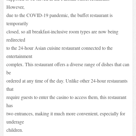
However,
due to the COVID-19 pandemic, the buffet restaurant is
temporarily
closed, so all breakfast-inclusive room types are now being
redirected
to the 24-hour Asian cuisine restaurant connected to the
entertainment
complex. This restaurant offers a diverse range of dishes that can
be
ordered at any time of the day. Unlike other 24-hour restaurants
that
require guests to enter the casino to access them, this restaurant
has
two entrances, making it much more convenient, especially for
underage
children.