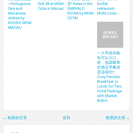
~Portuguese
Grill 58 at MGM
意! Relax in the
buffet
fare and
Cotai in Macau!
EMERALD
restaurant-
Macanese
ROOM by MGM
MGM Cotai~
dishes by
COTAI.
ROSSIO MGM
MACAU
一大早就有鮑
魚可以大口
咬，低調奢華
的酒店早餐就
是這樣吃!!
Cozy Parisian
Breakfast or
Lunch for Two
Hotel Package
with Market
Bistro!
← 較新的文章
首頁
較舊的文章 →