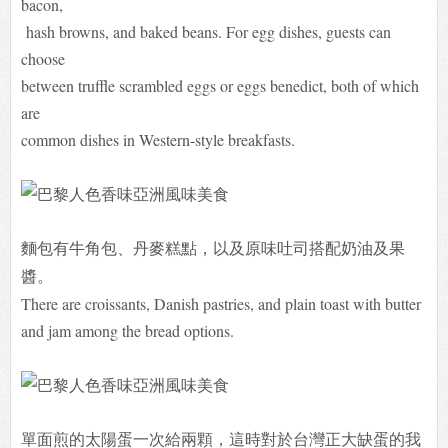
bacon,
hash browns, and baked beans. For egg dishes, guests can
choose
between truffle scrambled eggs or eggs benedict, both of which
are
common dishes in Western-style breakfasts.
麵包有牛角包、丹麥糕點，
以及
原味吐司
搭配奶油及果
醬。
There are croissants, Danish pastries, and plain toast with butter
and jam among the bread options.
單面煎的太陽蛋一次給兩顆，這時對於台灣正大缺蛋的我