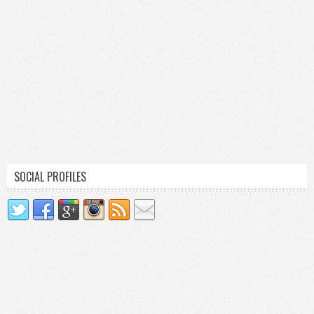
SOCIAL PROFILES