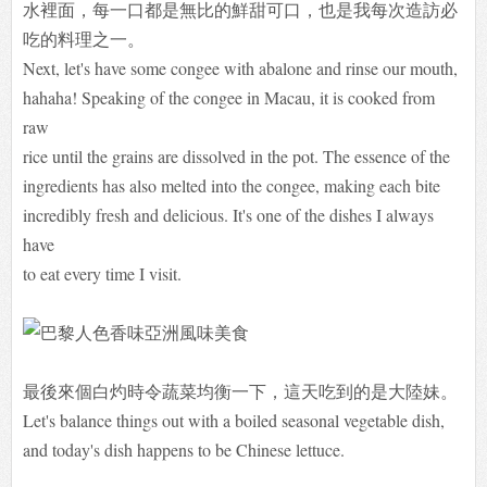
水裡面，每一口都是無比的鮮甜可口，也是我每次造訪必
吃的料理之一。
Next, let's have some congee with abalone and rinse our mouth,
hahaha! Speaking of the congee in Macau, it is cooked from
raw
rice until the grains are dissolved in the pot. The essence of the
ingredients has also melted into the congee, making each bite
incredibly fresh and delicious. It's one of the dishes I always
have
to eat every time I visit.
最後來個白灼時令蔬菜均衡一下，這天吃到的是大陸妹。
Let's balance things out with a boiled seasonal vegetable dish,
and today's dish happens to be Chinese lettuce.