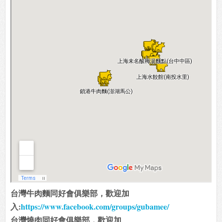
台灣牛肉麵同好會俱樂部，歡迎加
入:
https://www.facebook.com/groups/gubamee/
台灣燒肉同好會俱樂部，歡迎加