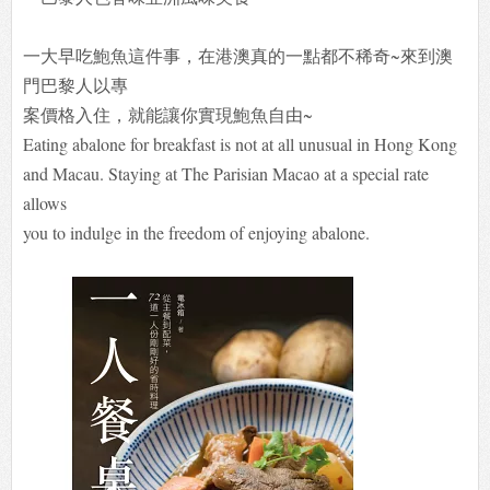
一大早吃鮑魚這件事，在港澳真的一點都不稀奇~來到澳
門巴黎人以專
案價格入住，就能讓你實現鮑魚自由~
Eating abalone for breakfast is not at all unusual in Hong Kong
and Macau. Staying at The Parisian Macao at a special rate
allows
you to indulge in the freedom of enjoying abalone.