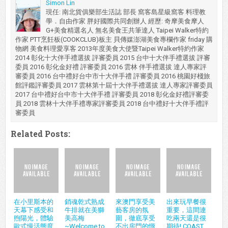
Simon Lin
現任: 南北貨俱樂部生活誌 部長 窩客島星級窩客 料理教
學．自由作家 胖好國際共同創辦人 經歷: 奇摩美食摩人
G+美食精選名人 無名美食王共筆達人 Taipei Walker特約
作家 PTT烹飪板(COOKCLUB)板主 貝傳媒澎湖美食專欄作家 friday 購
物網 美食料理愛享客 2013年度美食大使暨Taipei Walker特約作家
2014 彰化十大伴手禮選拔 評審委員 2015 台中十大伴手禮選拔 評審
委員 2016 彰化金好禮 評審委員 2016 雲林 伴手禮選拔 達人專家評
審委員 2016 台中禮好台中市十大伴手禮 評審委員 2016 桃園好棧旅
館評鑑評審委員 2017 雲林第十屆十大伴手禮選拔 達人專家評審委員
2017 台中禮好台中市十大伴手禮 評審委員 2018 彰化金好禮評審委
員 2018 雲林十大伴手禮專家評審委員 2018 台中禮好十大伴手禮評
審委員
Related Posts:
在小里斯本的
銷魂乾式熟成
來澳門享受美
出來玩早餐很
天幕下感受和
牛排就在美獅
藝客房的氛
重要，這間連
煦陽光，體驗
美高梅
圍，徹底享受
吃兩天還是很
歐式慢活態度
~Welcome to
不出房門的愜
期待! COAST