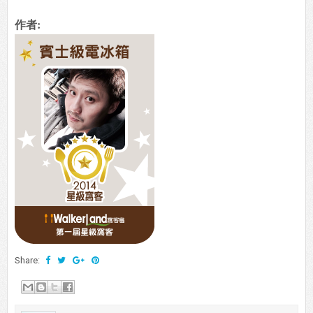
作者:
Share: