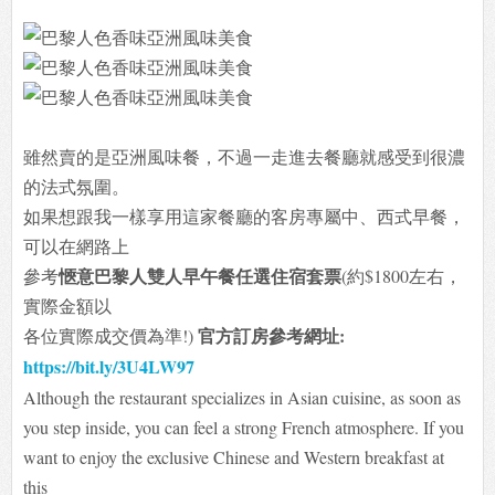
雖然賣的是亞洲風味餐，不過一走進去餐廳就感受到很濃
的法式氛圍。
如果想跟我一樣享用這家餐廳的客房專屬中、西式早餐，
可以在網路上
愜意巴黎人雙人早午餐任選住宿套票
參考
(約$1800左右，
實際金額以
官方訂房參考網址:
各位
實際成交價為準!)
https://bit.ly/3U4LW97
Although the restaurant specializes in Asian cuisine, as soon as
you step inside, you can feel a strong French atmosphere. If you
want to enjoy the exclusive Chinese and Western breakfast at
this