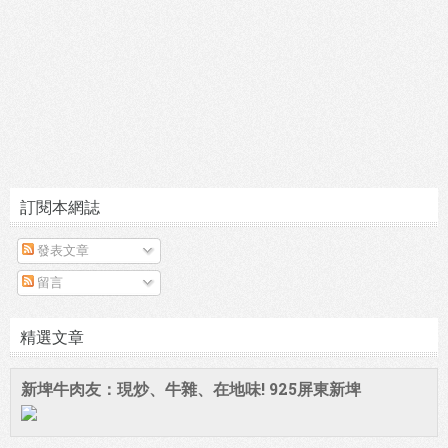
訂閱本網誌
發表文章
留言
精選文章
新埤牛肉友：現炒、牛雜、在地味! 925屏東新埤