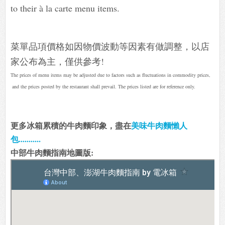
to their à la carte menu items.
菜單品項價格如因物價波動等因素有做調整，以店
家公布為主，僅供參考!
The prices of menu items may be adjusted due to factors such as fluctuations in commodity prices,
and the prices posted by the restaurant shall prevail. The prices listed are for reference only.
更多冰箱累積的牛肉麵印象，盡在
美味牛肉麵懶人
包...........
中部牛肉麵指南地圖版: