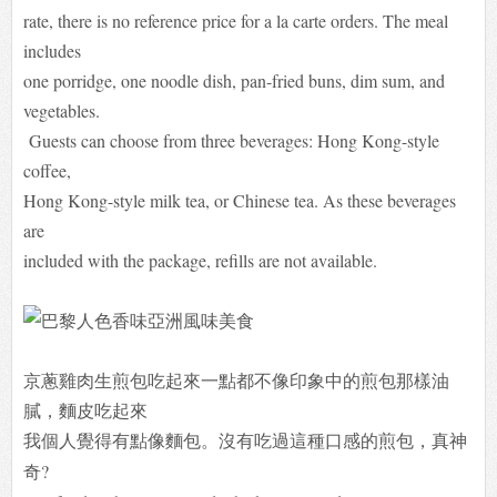
rate, there is no reference price for a la carte orders. The meal
includes
one porridge, one noodle dish, pan-fried buns, dim sum, and
vegetables.
Guests can choose from three beverages: Hong Kong-style
coffee,
Hong Kong-style milk tea, or Chinese tea. As these beverages
are
included with the package, refills are not available.
京蔥雞肉生煎包吃起來一點都不像印象中的煎包那樣油
膩，麵皮吃起來
我個人覺得有點像麵包。沒有吃過這種口感的煎包，真神
奇?