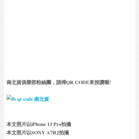
南北貨俱樂部粉絲團，請掃QR CODE來按讚喔!
本文照片以iPhone 13 Pro拍攝
本文照片以SONY A7R2拍攝