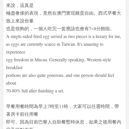
來說，這真是
極盡奢侈的表現，竟然在澳門實現雞蛋自由。西式早餐大
致上來說份量
也是很夠的，一個人吃完一套應該也會有7~8分飽啦。
A single-sided fried egg served as two pieces is a luxury for me,
as eggs are currently scarce in Taiwan. It's amazing to
experience
egg freedom in Macau. Generally speaking, Western-style
breakfast
portions are also quite generous, and one person should feel
about
70-80% full after finishing a set.
早餐用餐時間為早上7時至11時，大家可以任選時間，帶
著房卡前往用餐
即可。因為目前巴黎人自助餐暫時休息，如果之後用餐內