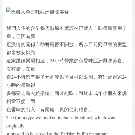
我們入住的含早餐房型原本應該在巴黎人自助餐廳享用早
餐，但因為新
冠疫情的關係自助餐廳暫不開放，所以目前附早餐的房型
都會被安排到
這家跟娛樂場相連，24小時營業的色香味亞洲風味美食。
沒有錯，在這
邊24小時都有很多元的餐點項目可以點用。有別於別家24
小時的餐廳很
多都要走進去娛樂場裡面才能吃，對於未成年小朋友來說
相當不便，而
色香味的出入口有兩處，真的便利很多。
The room type we booked includes breakfast, which was
originally
supposed to be served at the Parisian buffet restaurant.