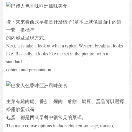
接下來來看西式早餐長什麼樣子?基本上就像畫面中的這
一套，挺標準
的內容及呈現方式。
Next, let's take a look at what a typical Western breakfast looks
like. Basically, it looks like the set in the picture, with a
standard
content and presentation.
主菜有雞肉腸、番茄、煙肉、薯餅、焗豆。蛋品可以選擇
松露炒蛋或荷
包
蛋，都是西式早餐中很常見的菜式。
The main course options include chicken sausage, tomato,