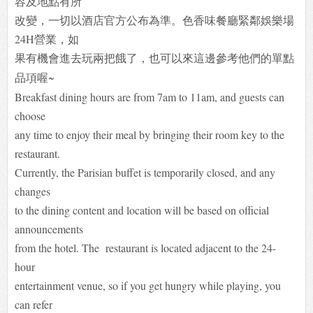
容及地點有所
改變，一切以酒店官方公布為準。色香味餐廳緊鄰娛樂場
24H營業，如
果有機會進去玩兩把餓了，
也可以來這邊參考他們的單點
品項喔~
Breakfast dining hours are from 7am to 11am, and guests can
choose
any time to enjoy their meal by bringing their room key to the
restaurant.
Currently, the Parisian buffet is temporarily closed, and any
changes
to the dining content and location will be based on official
announcements
from the hotel. The restaurant is located adjacent to the 24-
hour
entertainment venue, so if you get hungry while playing, you
can refer