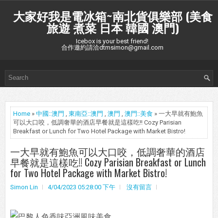
大家好我是電冰箱~南北貨俱樂部 (美食
旅遊 煮菜 日本 韓國 澳門)
Icebox is your best friend!
合作邀約請洽dtmsimon@gmail.com
Home
»
中國::澳門
,
東南亞::澳門
,
澳門
,
澳門::美食
» 一大早就有鮑魚
可以大口咬，低調奢華的酒店早餐就是這樣吃!! Cozy Parisian
Breakfast or Lunch for Two Hotel Package with Market Bistro!
一大早就有鮑魚可以大口咬，低調奢華的酒店
早餐就是這樣吃!! Cozy Parisian Breakfast or Lunch
for Two Hotel Package with Market Bistro!
Simon Lin
4/04/2023 05:28:00 下午
沒有留言