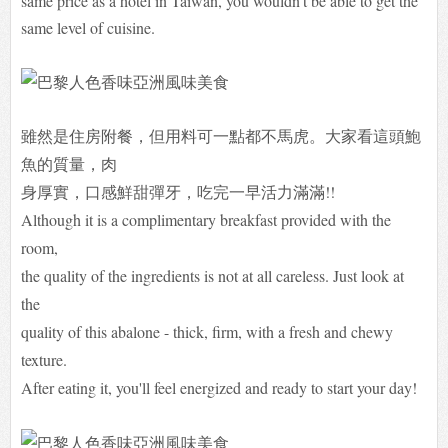
same price as a hotel in Taiwan, you wouldn't be able to get the
same level of cuisine.
雖然是住房附餐，但用料可一點都不馬虎。大家看這頭鮑
魚的質量，肉
身厚實，口感鮮甜彈牙，吃完一早活力滿滿!!
Although it is a complimentary breakfast provided with the
room,
the quality of the ingredients is not at all careless. Just look at
the
quality of this abalone - thick, firm, with a fresh and chewy
texture.
After eating it, you'll feel energized and ready to start your day!