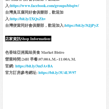
入:
https://www.facebook.com/groups/bbqtw/
台灣臭豆腐同好會俱樂部，歡迎加
入:
http://bit.ly/2XQxZhv
台灣便當同好會俱樂部，歡迎加入:
https://bit.ly/3tJjPyZ
店家資訊Shop Information:
色香味亞洲風味美食 Market Bistro
營業時間:24H
早餐:07:00A.M.~11:00A.M.
官網:
https://bit.ly/3m5AvBA
官方訂房參考網址:
https://bit.ly/3U4LW97