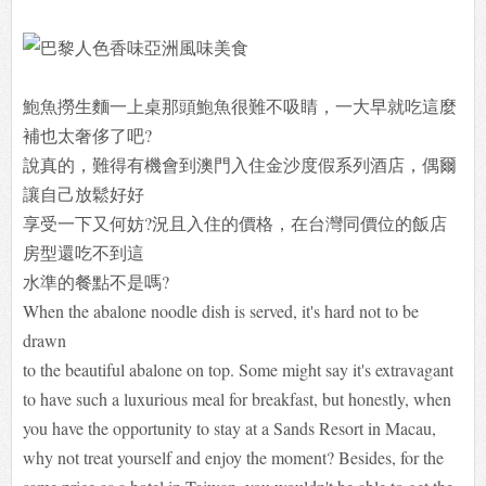
鮑魚撈生麵一上桌那頭鮑魚很難不吸睛，一大早就吃這麼
補也太奢侈了吧?
說真的，難得有機會到澳門入住金沙度假系列酒店，偶爾
讓自己放鬆好好
享受一下又何妨?況且入住的價格，在台灣同價位的飯店
房型還吃不到這
水準的餐點不是嗎?
When the abalone noodle dish is served, it's hard not to be
drawn
to the beautiful abalone on top. Some might say it's extravagant
to have such a luxurious meal for breakfast, but honestly, when
you have the opportunity to stay at a Sands Resort in Macau,
why not treat yourself and enjoy the moment? Besides, for the