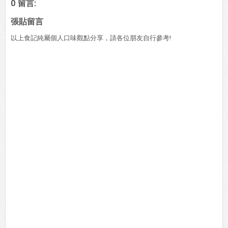
0 留言:
張貼留言
以上食記純屬個人口味觀點分享，請各位朋友自行參考!