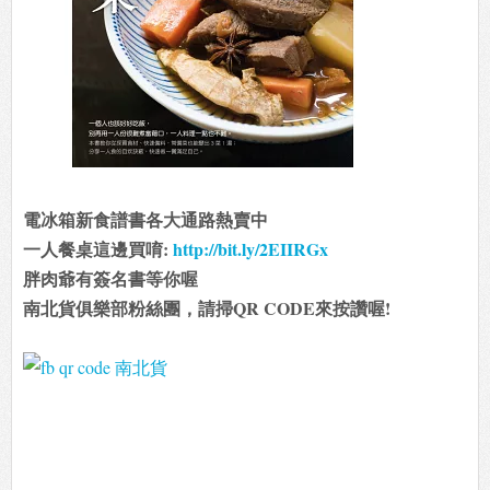
電冰箱新食譜書各大通路熱賣中
一人餐桌這邊買唷:
http://bit.ly/2EIIRGx
胖肉爺有簽名書等你喔
南北貨俱樂部粉絲團，請掃QR CODE來按讚喔!