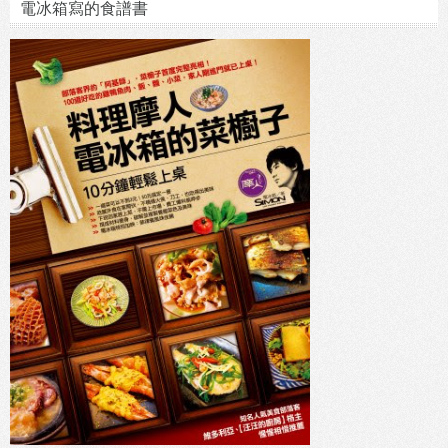
電冰箱寫的食譜書