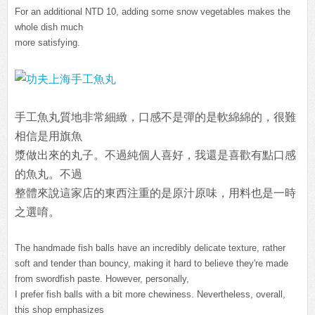
For an additional NTD 10, adding some snow vegetables makes the
whole dish much
more satisfying.
手工魚丸質地非常細緻，口感不是彈的是軟綿綿的，很難
相信是用旗魚
漿做
出來的丸子。不過純個人喜好，我還是喜歡有點口感
的魚丸。不過
整體來說這家店的東西注重的是原汁原味，用料也是一時
之選唷。
The handmade fish balls have an incredibly delicate texture, rather
soft and tender than bouncy, making it hard to believe they're made
from swordfish paste. However, personally,
I prefer fish balls with a bit more chewiness. Nevertheless, overall,
this shop emphasizes