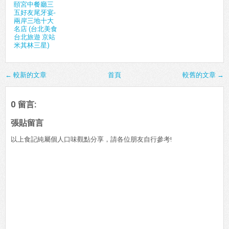
頤宮中餐廳三
五好友尾牙宴-
兩岸三地十大
名店 (台北美食
台北旅遊 京站
米其林三星)
← 較新的文章
首頁
較舊的文章 →
0 留言:
張貼留言
以上食記純屬個人口味觀點分享，請各位朋友自行參考!