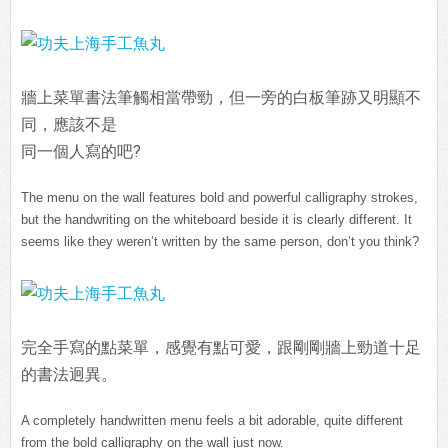
牆上菜單書法筆觸相當帶勁，但一旁的白板筆跡又明顯不
同，應該不是
同一個人寫的吧?
The menu on the wall features bold and powerful calligraphy strokes,
but the handwriting on the whiteboard beside it is clearly different. It
seems like they weren’t written by the same person, don’t you think?
完全手寫的點菜單，感覺有點可愛，跟剛剛牆上勁道十足
的書法迥異。
A completely handwritten menu feels a bit adorable, quite different
from the bold calligraphy on the wall just now.