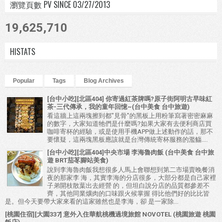
瀏覽頁數 PV SINCE 03/27/2013
19,625,710
HISTATS
Popular
Tags
Blog Archives
[台中小吃][北區404] 你寄過紅茶牌嗎?原子街阿明古早味紅
茶-三代傳承，我的童年回憶~(台中美食 台中旅遊)
看這牆上這兩塊擦到都"見骨"的黑板上用粉筆寫著密密麻麻
的數字，大家知道牠們是什麼嗎?如果大家有去便利商店買
咖啡寄杯的經驗，或是使用手機APP做上述動作的話，那不
要懷疑，這兩塊黑板應該就是台灣傳統寄杯服務的濫觴....
[台中小吃][北區404]中央市場 李海魯肉飯 (台中美食 台中旅
遊 BRT茄苳腳站美食)
說到李海魯肉飯我想很多人馬上會聯想到第二市場賣晚餐消
夜的那家李 海，其實李海的分店很多，大部分都是自己家裡
子弟開枝散葉出去經營 的，但坦白說分店的品質都參差不
齊，其他同業爌肉的口味跟火候掌握 得比他們好的比比皆
是。但今天要帶大家來看的這家雖然也是李海，卻 是一家除...
[桃園住宿][大園337] 意外入住華航桃機過境旅館 NOVOTEL (桃園旅遊 桃園