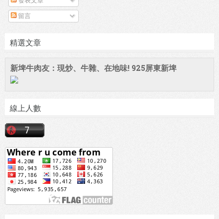
發表文章
留言
精選文章
新埤牛肉友：現炒、牛雜、在地味! 925屏東新埤
線上人數