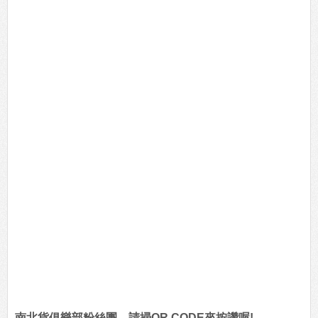
南北貨俱樂部粉絲團，請掃QR CODE來按讚喔!