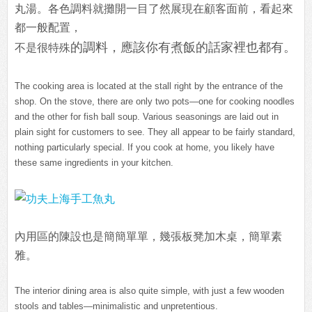
丸湯。各色調料就攤開一目了然展現在顧客面前，看起來
都一般配置，
的調料，應該你有煮飯的話家裡也都有。
不是很特殊
The cooking area is located at the stall right by the entrance of the
shop. On the stove, there are only two pots—one for cooking noodles
and the other for fish ball soup. Various seasonings are laid out in
plain sight for customers to see. They all appear to be fairly standard,
nothing particularly special. If you cook at home, you likely have
these same ingredients in your kitchen.
內用區的陳設也是簡簡單單，幾張板凳加木桌，簡單素
雅。
The interior dining area is also quite simple, with just a few wooden
stools and tables—minimalistic and unpretentious.