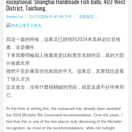
exceptional. Shanghai Handmade Fish Balls, 403 West
District, Taichung.
Simon Lin
12/17/2024 01:41:00 下午
沒有留言
寫這一篇的時候，這家店已經得到2024米其林必比登推
薦，這是幾年
下來我覺得輪胎人推薦算是比較實至名歸的店，真的大部
分推薦名單
雖然不至於暴雷但也相當的平凡。這家店，其實我也是看
了很久才決
定走進去，沒有什麼很關鍵的理由，就是這邊不好停車而
已。
At the time of writing this, the restaurant has already been awarded
the 2024 Michelin Bib Gourmand recommendation. Over the years, I
feel that this is one of the few places truly deserving of the Michelin
recognition, as most of the recommendations, while not outright