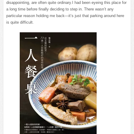
disappointing, are often quite ordinary.I had been eyeing this place for
a long time before finally deciding to step in. There wasn’t any
particular reason holding me back—it’s just that parking around here
is quite difficult.