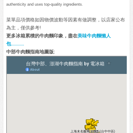
authenticity and uses top-quality ingredients.
菜單品項價格如因物價波動等因素有做調整，以店家公布
為主，僅供參考!
更多冰箱累積的牛肉麵印象，盡在
美味牛肉麵懶人
包...........
中部牛肉麵指南地圖版: