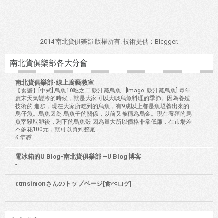
2014 南北貨俱樂部 版權所有. 技術提供：
Blogger
.
南北貨俱樂部各大分會
南北貨俱樂部-線上廚藝教室
【食譜】[中式] 烏魚10吃之二-豉汁蒸烏魚
-
[image: 豉汁蒸烏魚] 每年
歲末天氣變冷的時候，就是大家可以大啖烏魚料理的季節。因為養殖
技術的 進步，現在大家所吃到的烏魚，有9成以上都是魚塭養出來的
烏仔魚。烏魚因為 烏魚子的關係，以前又被稱為烏金。現在養殖的烏
魚宰殺取卵後，剩下的烏魚殼 因為量大所以價格非常低廉，在市場差
不多花100元，就可以買到整尾...
6 年前
電冰箱的U Blog-南北貨俱樂部 –U Blog 博客
-
dtmsimonさんのトップページ[食べログ]
-