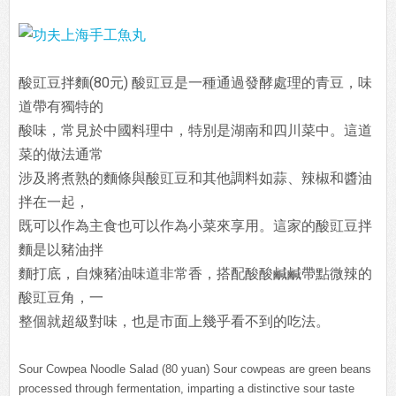
酸豇豆拌麵(80元)
酸豇豆是一種通過發酵處理的青豆，味
道帶有獨特的
酸味，常見於中國料理中，特別是湖南和四川菜中。這道
菜的做法通常
涉及將煮熟的麵條與酸豇豆和其他調料如蒜、辣椒和醬油
拌在一起，
既可以作為主食也可以作為小菜來享用。這家的
酸豇豆拌
麵是以豬油拌
麵打底，自煉豬油味道非常香，搭配酸酸鹹鹹帶點微辣的
酸豇豆角，一
整個就超級對味，也是市面上幾乎看不到的吃法。
Sour Cowpea Noodle Salad (80 yuan) Sour cowpeas are green beans
processed through fermentation, imparting a distinctive sour taste