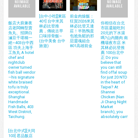
[台中小吃][東區
前金肉燥飯：
401] 台中米其
狂賀2026米其
飯店大廚兼夜
你相信在台北
林必比登推
林必比登又連
店老闆轉型賣
市區還能吃到
薦，傳統古早
莊！半熟鴨蛋
魚丸、招牌白
20元的下水湯
口味排骨飯~
包尬魚鬆的邪
滷豆干堪稱一
嗎?山內雞肉 南
(台中美食 台中
惡靈魂組合
絕~403台中西
機場夜市店 米
旅遊)
801高雄前金
區 功夫上海手
其林必比登推
工魚丸 A hotel
薦 100台北中
chef and
正 Do you
nightclub
believe that
owner turned
you can still
fish ball vendor
find offal soup
—his signature
for just 20 NTD
white braised
in the heart of
tofu is truly
Taipei? At
exceptional.
Shannei
Shanghai
Chicken (Nan
Handmade
Ji Chang Night
Fish Balls, 403
Market
West District,
branch), you
Taichung.
absolutely can!
[台北中式][大同
103] 君品飯店