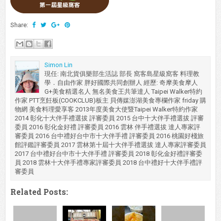
Share:
Simon Lin
現任: 南北貨俱樂部生活誌 部長 窩客島星級窩客 料理教
學．自由作家 胖好國際共同創辦人 經歷: 奇摩美食摩人
G+美食精選名人 無名美食王共筆達人 Taipei Walker特約
作家 PTT烹飪板(COOKCLUB)板主 貝傳媒澎湖美食專欄作家 friday 購
物網 美食料理愛享客 2013年度美食大使暨Taipei Walker特約作家
2014 彰化十大伴手禮選拔 評審委員 2015 台中十大伴手禮選拔 評審
委員 2016 彰化金好禮 評審委員 2016 雲林 伴手禮選拔 達人專家評
審委員 2016 台中禮好台中市十大伴手禮 評審委員 2016 桃園好棧旅
館評鑑評審委員 2017 雲林第十屆十大伴手禮選拔 達人專家評審委員
2017 台中禮好台中市十大伴手禮 評審委員 2018 彰化金好禮評審委
員 2018 雲林十大伴手禮專家評審委員 2018 台中禮好十大伴手禮評
審委員
Related Posts: