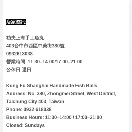
店家資訊:
功夫上海手工魚丸
403台中市西區中美街380號
0932618038
營業時間: 11:30–14:00/17:00–21:00
公休日:週日
Kung Fu Shanghai Handmade Fish Balls
Address: No. 380, Zhongmei Street, West District,
Taichung City 403, Taiwan
Phone: 0932-618038
Business Hours: 11:30–14:00 / 17:00–21:00
Closed: Sundays