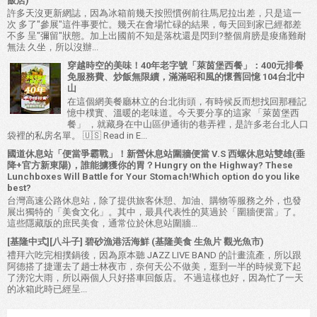
飯店)
許多天沒更新網誌，因為冰箱前幾天按照慣例前往馬尼拉出差，只是這一
次 多了"參展"這件事要忙。幾天在會場忙碌的結果，每天回到家已經都差
不多 呈"彌留"狀態。加上出國前不知是落枕還是閃到?整個肩膀是痠痛難耐
無法 久坐，所以沒辦...
穿越時空的美味！40年老字號「萊茵堡西餐」：400元排餐
免服務費、炒飯無限續，滿滿昭和風的懷舊回憶 104台北中
山
在這個網美餐廳林立的台北街頭，有時候反而想找回那種記
憶中樸實、溫暖的老味道。今天要分享的這家 「萊茵堡西
餐」 ，就藏身在中山區伊通街的巷弄裡，是許多老台北人口
袋裡的私房名單。 🇺🇸 Read in E...
國道休息站「便當爭霸戰」！新營休息站圍牆便當 V.S 西螺休息站雙雄(垂
降+官方新東陽)，誰能擄獲你的胃？Hungry on the Highway? These
Lunchboxes Will Battle for Your Stomach!Which option do you like
best?
台灣高速公路休息站，除了提供旅客休憩、加油、購物等服務之外，也發
展出獨特的「美食文化」。其中，最具代表性的莫過於「圍牆便當」了。
這些隱藏版的庶民美食，通常位於休息站圍牆...
[基隆中式][八斗子] 碧砂漁港活海鮮 (基隆美食 生魚片 觀光魚市)
禮拜六吃完相撲鍋後，因為原本聽 JAZZ LIVE BAND 的計畫流產，所以跟
阿德搭了捷運去了趟士林夜市，奈何天公不做美，逛到一半的時候竟下起
了滂沱大雨，所以兩個人只好搭車回飯店。 不過這樣也好，因為忙了一天
的冰箱此時已經呈...