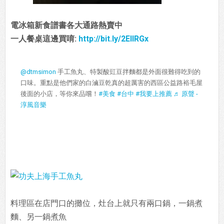
電冰箱新食譜書各大通路熱賣中
一人餐桌這邊買唷:
http://bit.ly/2EIIRGx
@dtmsimon
手工魚丸、特製酸豇豆拌麵都是外面很難得吃到的
口味。重點是他們家的白滷豆乾真的超厲害的西區公益路裕毛屋
後面的小店，等你來品嚐！
#美食
#台中
#我要上推薦
♬ 原聲 -
淳風音樂
料理區在店門口的攤位，灶台上就只有兩口鍋，一鍋煮
麵、另一鍋煮魚