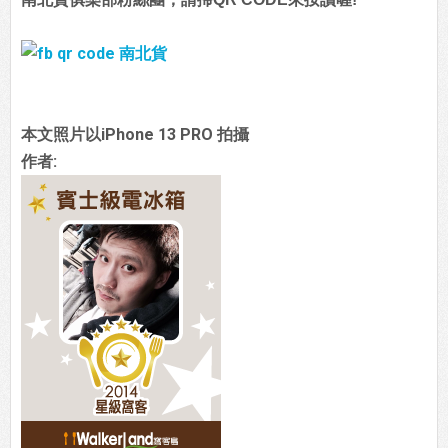
本文照片以iPhone 13 PRO 拍攝
作者: