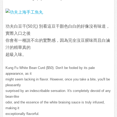
功夫白豆干(50元) 別看這豆干顏色白白的好像沒有味道，
實際入口之後
你會有一種說不出的驚艷感，因為完全沒豆腥味而且白滷
汁的精華真的
超級入味。
Kung Fu White Bean Curd ($50). Don't be fooled by its pale
appearance, as it
might seem lacking in flavor. However, once you take a bite, you'll be
pleasantly
surprised by an indescribable sensation. It's completely devoid of any
bean-like
odor, and the essence of the white braising sauce is truly infused,
making it
exceptionally flavorful.