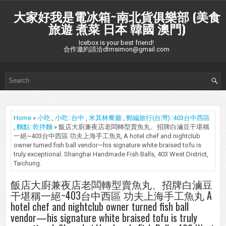
大家好我是電冰箱~南北貨俱樂部 (美食
旅遊 煮菜 日本 韓國 澳門)
Icebox is your best friend!
合作邀約請洽dtmsimon@gmail.com
Home
»
小吃
,
小吃::台中
,
米其林餐廳
,
郵編旅行(台灣)::403台中西區
,
麵點::乾拌麵
» 飯店大廚兼夜店老闆轉型賣魚丸、招牌白滷豆干堪稱
一絕~403台中西區 功夫上海手工魚丸 A hotel chef and nightclub
owner turned fish ball vendor—his signature white braised tofu is
truly exceptional. Shanghai Handmade Fish Balls, 403 West District,
Taichung.
飯店大廚兼夜店老闆轉型賣魚丸、招牌白滷豆
干堪稱一絕~403台中西區 功夫上海手工魚丸 A
hotel chef and nightclub owner turned fish ball
vendor—his signature white braised tofu is truly