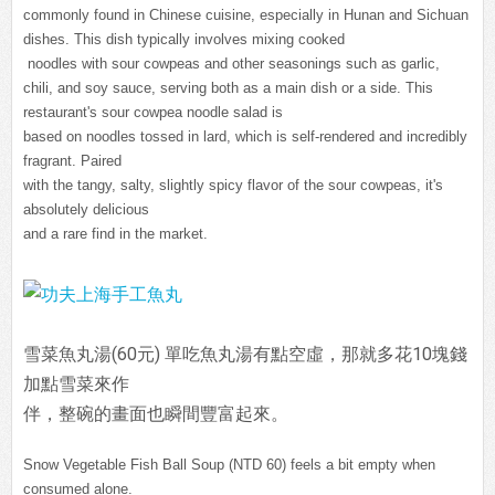
commonly found in Chinese cuisine, especially in Hunan and Sichuan
dishes. This dish typically involves mixing cooked
noodles with sour cowpeas and other seasonings such as garlic,
chili, and soy sauce, serving both as a main dish or a side. This
restaurant's sour cowpea noodle salad is
based on noodles tossed in lard, which is self-rendered and incredibly
fragrant. Paired
with the tangy, salty, slightly spicy flavor of the sour cowpeas, it's
absolutely delicious
and a rare find in the market.
雪菜魚丸湯(60元) 單吃魚丸湯有點空虛，那就多花10塊錢
加點雪菜來作
伴，整碗的畫面也瞬間豐富起來。
Snow Vegetable Fish Ball Soup (NTD 60) feels a bit empty when
consumed alone.