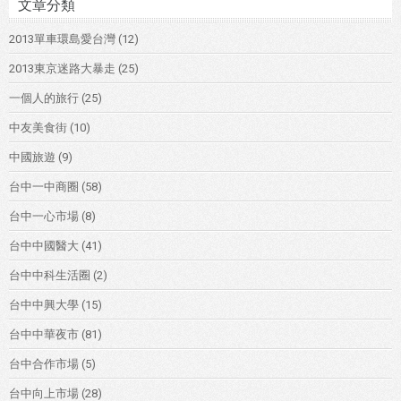
文章分類
2013單車環島愛台灣
(12)
2013東京迷路大暴走
(25)
一個人的旅行
(25)
中友美食街
(10)
中國旅遊
(9)
台中一中商圈
(58)
台中一心市場
(8)
台中中國醫大
(41)
台中中科生活圈
(2)
台中中興大學
(15)
台中中華夜市
(81)
台中合作市場
(5)
台中向上市場
(28)