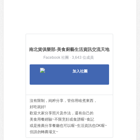
南北貨俱樂部-美食廚藝生活資訊交流天地
Facebook 社團 · 3,643 位成員
加入社團
沒有限制，純粹分享，管你用啥煮東西，
好吃就好!
歡迎大家分享照片及作法，還有自己的
美食用餐經驗~不限烹飪或食譜喔~食記
或是推薦分享餐廳也可以喔~生活資訊也OK喔~
但請勿轉農場文~