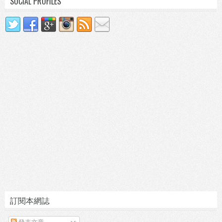
SOCIAL PROFILES
訂閱本網誌