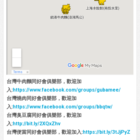
台灣牛肉麵同好會俱樂部，歡迎加
入:
https://www.facebook.com/groups/gubamee/
台灣燒肉同好會俱樂部，歡迎加
入:
https://www.facebook.com/groups/bbqtw/
台灣臭豆腐同好會俱樂部，歡迎加
入:
http://bit.ly/2XQxZhv
台灣便當同好會俱樂部，歡迎加入:
https://bit.ly/3tJjPyZ