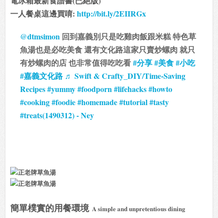
電冰箱最新食譜書(已絕版)
一人餐桌這邊買唷:
http://bit.ly/2EIIRGx
@dtmsimon
回到嘉義別只是吃雞肉飯跟米糕 特色草
魚湯也是必吃美食 還有文化路這家只賣炒螺肉 就只
有炒螺肉的店 也非常值得吃吃看
#分享
#美食
#小吃
#嘉義文化路
♬ Swift & Crafty_DIY/Time-Saving
Recipes #yummy #foodporn #lifehacks #howto
#cooking #foodie #homemade #tutorial #tasty
#treats(1490312) - Ney
簡單樸實的用餐環境
A simple and unpretentious dining