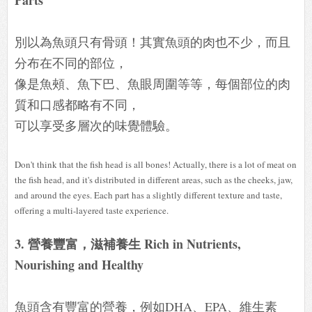
別以為魚頭只有骨頭！其實魚頭的肉也不少，而且
分布在不同的部位，
像是魚頰、魚下巴、魚眼周圍等等，每個部位的肉
質和口感都略有不同，
可以享受多層次的味覺體驗。
Don't think that the fish head is all bones! Actually, there is a lot of meat on
the fish head, and it's distributed in different areas, such as the cheeks, jaw,
and around the eyes. Each part has a slightly different texture and taste,
offering a multi-layered taste experience.
3. 營養豐富，滋補養生 Rich in Nutrients,
Nourishing and Healthy
魚頭含有豐富的營養，例如DHA、EPA、維生素