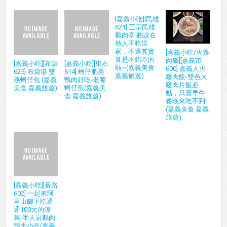
[嘉義小吃][民雄
621] 正宗民雄
鵝肉亭 聽說在
地人不吃這
家，不過其實
[嘉義小吃/火雞
算是不錯吃的
肉飯][嘉義市
[嘉義小吃][布袋
[嘉義小吃][東石
啦~(嘉義美食
600] 嘉義人火
625] 布袋港 雙
614] 蚵仔肥美
嘉義旅遊)
雞肉飯-雙色火
燕蚵仔包 (嘉義
鴨肉好吃-老饕
雞肉片飯必
美食 嘉義旅遊)
蚵仔煎(嘉義美
點，只賣早午
食 嘉義旅遊)
餐晚來吃不到!
(嘉義美食 嘉義
旅遊)
[嘉義小吃][番路
602] 一起來阿
里山腳下吃通
通100元的涼
菜-半天岩鵝肉
鴨肉小吃(嘉義