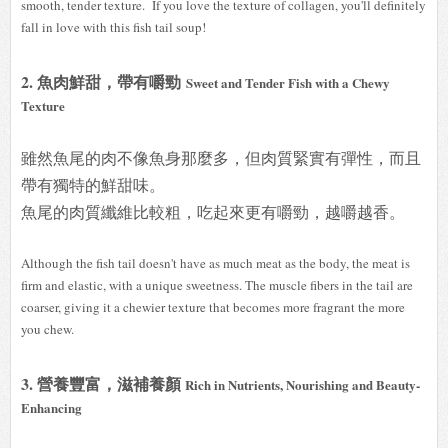
smooth, tender texture. If you love the texture of collagen, you'll definitely
fall in love with this fish tail soup!
2. 魚肉鮮甜，帶有嚼勁
Sweet and Tender Fish with a Chewy
Texture
雖然魚尾的肉不像魚身那麼多，但肉質緊實有彈性，而且
帶有獨特的鮮甜味。
魚尾的肉質纖維比較粗，吃起來更有嚼勁，越嚼越香。
Although the fish tail doesn't have as much meat as the body, the meat is
firm and elastic, with a unique sweetness. The muscle fibers in the tail are
coarser, giving it a chewier texture that becomes more fragrant the more
you chew.
3. 營養豐富，滋補養顏
Rich in Nutrients, Nourishing and Beauty-
Enhancing