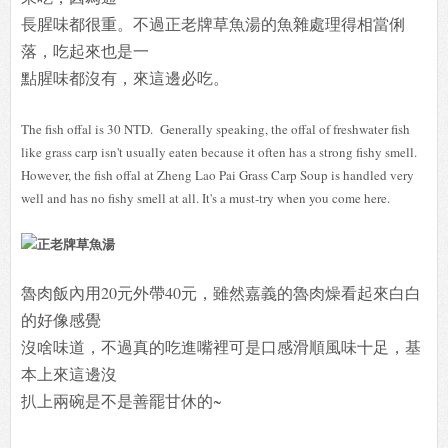
長腥味都很重。不過正老牌草魚湯的魚雜處理得相當俐
落，吃起來也是一
點腥味都沒有，來這邊必吃。
The fish offal is 30 NTD. Generally speaking, the offal of freshwater fish
like grass carp isn't usually eaten because it often has a strong fishy smell.
However, the fish offal at Zheng Lao Pai Grass Carp Soup is handled very
well and has no fishy smell at all. It's a must-try when you come here.
魯肉飯內用20元外帶40元，雖然嘉義的魯肉燥看起來白白
的好像感覺
沒啥味道，不過真的吃進嘴裡可是口感滑順風味十足，基
本上來這邊沒
扒上兩碗是不是善罷甘休的~