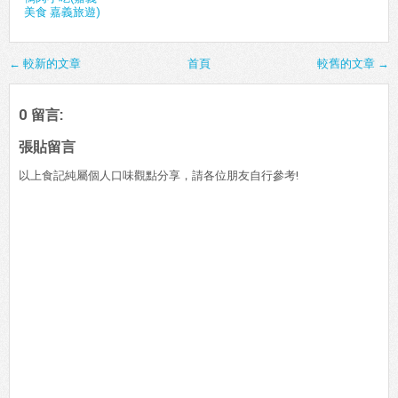
美食 嘉義旅遊)
← 較新的文章
首頁
較舊的文章 →
0 留言:
張貼留言
以上食記純屬個人口味觀點分享，請各位朋友自行參考!