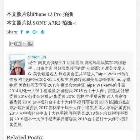
本文照片以iPhone 13 Pro 拍攝
本文照片以 SONY A7R2 拍攝 <
Share:
Simon Lin
現任: 南北貨俱樂部生活誌 部長 窩客島星級窩客 料理教
學．自由作家 胖好國際共同創辦人 經歷: 奇摩美食摩人
G+美食精選名人 無名美食王共筆達人 Taipei Walker特約
作家 PTT烹飪板(COOKCLUB)板主 貝傳媒澎湖美食專欄作家 friday 購
物網 美食料理愛享客 2013年度美食大使暨Taipei Walker特約作家
2014 彰化十大伴手禮選拔 評審委員 2015 台中十大伴手禮選拔 評審
委員 2016 彰化金好禮 評審委員 2016 雲林 伴手禮選拔 達人專家評
審委員 2016 台中禮好台中市十大伴手禮 評審委員 2016 桃園好棧旅
館評鑑評審委員 2017 雲林第十屆十大伴手禮選拔 達人專家評審委員
2017 台中禮好台中市十大伴手禮 評審委員 2018 彰化金好禮評審委
員 2018 雲林十大伴手禮專家評審委員 2018 台中禮好十大伴手禮評
審委員
Related Posts: