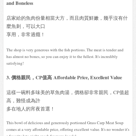
and Boneless
店家給的魚肉份量相當大方，而且肉質鮮嫩，幾乎沒有什
麼魚刺，可以大口
享用，非常過癮！
The shop is very generous with the fish portions. The meat is tender and
has almost no bones, so you can enjoy it to the fullest. It's incredibly
satisfying!
3. 價格親民，CP值高 Affordable Price, Excellent Value
這樣一碗料多味美的草魚肉湯，價格卻非常親民，CP值超
高，難怪成為許
多在地人的宵夜首選！
This bowl of delicious and generously portioned Grass Carp Meat Soup
comes at a very affordable price, offering excellent value. It's no wonder it's
a favorite late-night snack for many locals!