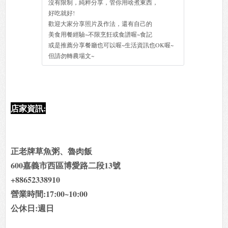
沒有限制，純粹分享，管你用啥煮東西，
好吃就好!
歡迎大家分享照片及作法，還有自己的
美食用餐經驗~不限烹飪或食譜喔~食記
或是推薦分享餐廳也可以喔~生活資訊也OK喔~
但請勿轉農場文~
店家資訊:
正老牌草魚粥、魯肉飯
600嘉義市西區博愛路二段13號
+88652338910
營業時間:17:00~10:00
公休日:週日