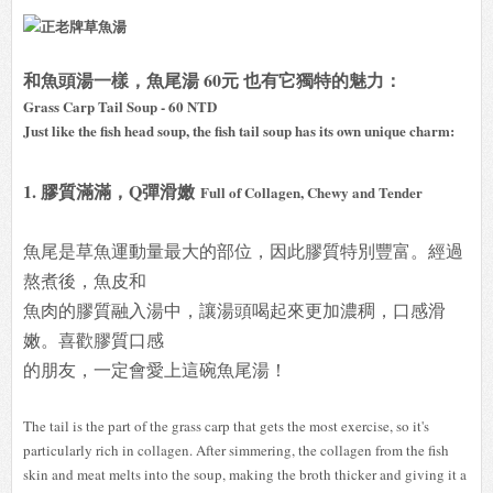
和魚頭湯一樣，魚尾湯 60元 也有它獨特的魅力：
Grass Carp Tail Soup - 60 NTD
Just like the fish head soup, the fish tail soup has its own unique charm:
1. 膠質滿滿，Q彈滑嫩
Full of Collagen, Chewy and Tender
魚尾是草魚運動量最大的部位，因此膠質特別豐富。經過
熬煮後，魚皮和
魚肉的膠質融入湯中，讓湯頭喝起來更加濃稠，口感滑
嫩。喜歡膠質口感
的朋友，一定會愛上這碗魚尾湯！
The tail is the part of the grass carp that gets the most exercise, so it's
particularly rich in collagen. After simmering, the collagen from the fish
skin and meat melts into the soup, making the broth thicker and giving it a