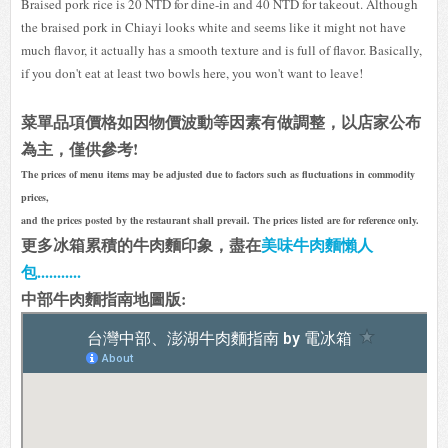
Braised pork rice is 20 NTD for dine-in and 40 NTD for takeout. Although
the braised pork in Chiayi looks white and seems like it might not have
much flavor, it actually has a smooth texture and is full of flavor. Basically,
if you don't eat at least two bowls here, you won't want to leave!
菜單品項價格如因物價波動等因素有做調整，以店家公布
為主，僅供參考!
The prices of menu items may be adjusted due to factors such as fluctuations in commodity
prices,
and the prices posted by the restaurant shall prevail. The prices listed are for reference only.
更多冰箱累積的牛肉麵印象，盡在
美味牛肉麵懶人
包...........
中部牛肉麵指南地圖版: