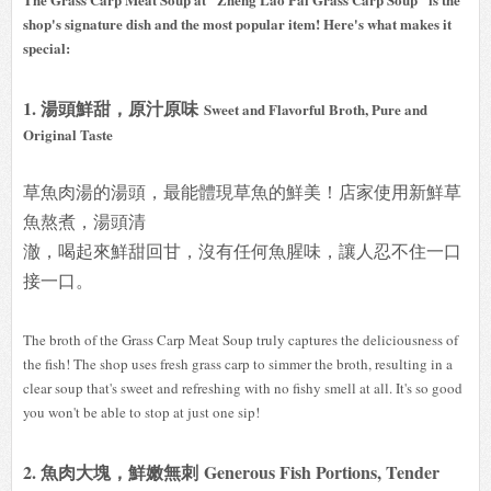
shop's signature dish and the most popular item! Here's what makes it
special:
1. 湯頭鮮甜，原汁原味
Sweet and Flavorful Broth, Pure and
Original Taste
草魚肉湯的湯頭，最能體現草魚的鮮美！店家使用新鮮草
魚熬煮，湯頭清
澈，喝起來鮮甜回甘，沒有任何魚腥味，讓人忍不住一口
接一口。
The broth of the Grass Carp Meat Soup truly captures the deliciousness of
the fish! The shop uses fresh grass carp to simmer the broth, resulting in a
clear soup that's sweet and refreshing with no fishy smell at all. It's so good
you won't be able to stop at just one sip!
2. 魚肉大塊，鮮嫩無刺 Generous Fish Portions, Tender