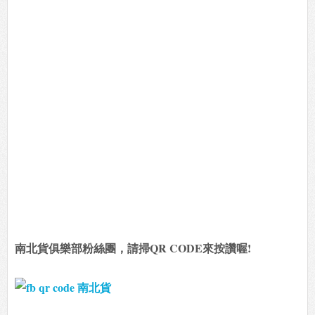
南北貨俱樂部粉絲團，請掃QR CODE來按讚喔!