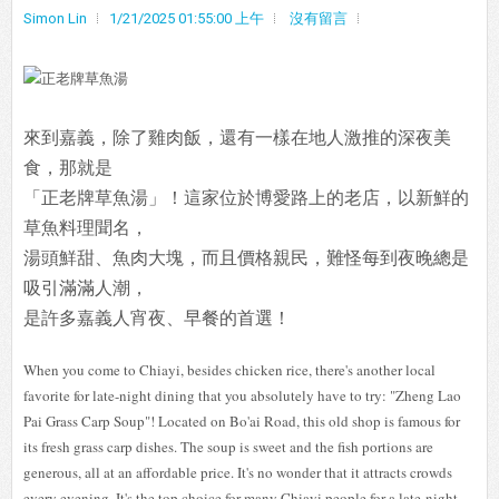
Simon Lin
1/21/2025 01:55:00 上午
沒有留言
來到嘉義，除了雞肉飯，還有一樣在地人激推的深夜美
食，那就是
「正老牌草魚湯」！這家位於博愛路上的老店，以新鮮的
草魚料理聞名，
湯頭鮮甜、魚肉大塊，而且價格親民，難怪每到夜晚總是
吸引滿滿人潮，
是許多嘉義人宵夜、早餐的首選！
When you come to Chiayi, besides chicken rice, there's another local
favorite for late-night dining that you absolutely have to try: "Zheng Lao
Pai Grass Carp Soup"! Located on Bo'ai Road, this old shop is famous for
its fresh grass carp dishes. The soup is sweet and the fish portions are
generous, all at an affordable price. It's no wonder that it attracts crowds
every evening. It's the top choice for many Chiayi people for a late-night