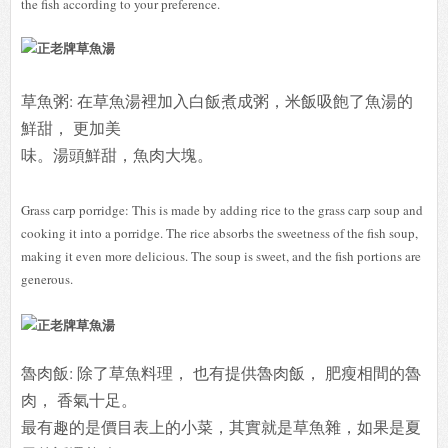
the fish according to your preference.
草魚粥: 在草魚湯裡加入白飯煮成粥，米飯吸飽了魚湯的
鮮甜， 更加美
味。
湯頭鮮甜，魚肉大塊。
Grass carp porridge: This is made by adding rice to the grass carp soup and
cooking it into a porridge. The rice absorbs the sweetness of the fish soup,
making it even more delicious. The soup is sweet, and the fish portions are
generous.
魯肉飯: 除了草魚料理， 也有提供魯肉飯， 肥瘦相間的魯
肉， 香氣十足。
最有趣的是價目表上的小菜，其實就是草魚雜，如果是夏