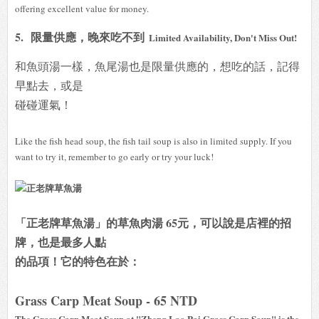
offering excellent value for money.
5.
限量供應，晚來吃不到
Limited Availability, Don't Miss Out!
和魚頭湯一樣，魚尾湯也是限量供應的，想吃的話，記得
早點去，或是
碰碰運氣！
Like the fish head soup, the fish tail soup is also in limited supply. If you
want to try it, remember to go early or try your luck!
「正老牌草魚湯」的草魚肉湯 65元，可以說是店裡的招
牌，也是最多人點
的品項！它的特色在於：
Grass Carp Meat Soup - 65 NTD
The Grass Carp Meat Soup at "Zheng Lao Pai Grass Carp Soup" is the