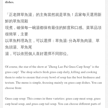
dishes.
「正老牌草魚湯」的主角當然就是草魚！店家每天選用新
鮮的草魚現殺
現煮，
確保每一碗湯都保有最佳的鮮度和口感。
菜單品項
很簡單，主要
以草魚料理為主，可以選擇：
草魚湯: 分為草魚肉湯、
草
魚頭湯、草魚尾
湯，可以依照個人喜好選擇不
同部位。
Of course, the star of the show at "Zheng Lao Pai Grass Carp Soup" is the
grass carp! The shop selects fresh grass carp daily, killing and cooking
them to order to ensure that every bowl of soup has the best freshness and
texture. The menu is simple, focusing mainly on grass carp dishes. You can
choose from:
Grass carp soup: This comes in three varieties: grass carp meat soup, grass
carp head soup, and grass carp tail soup. You can choose different parts of