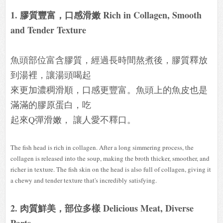
1. 膠質豐富，口感滑嫩 Rich in Collagen, Smooth
and Tender Texture
魚頭部位富含膠質，經過長時間熬煮後，膠質釋放
到湯裡，讓湯頭喝起
來更加濃稠滑順，口感更豐富。魚頭上的魚皮也是
滿滿的膠原蛋白，吃
起來Q彈滑嫩， 讓人愛不釋口。
The fish head is rich in collagen. After a long simmering process, the
collagen is released into the soup, making the broth thicker, smoother, and
richer in texture. The fish skin on the head is also full of collagen, giving it
a chewy and tender texture that's incredibly satisfying.
2. 肉質鮮美，部位多樣 Delicious Meat, Diverse
Parts