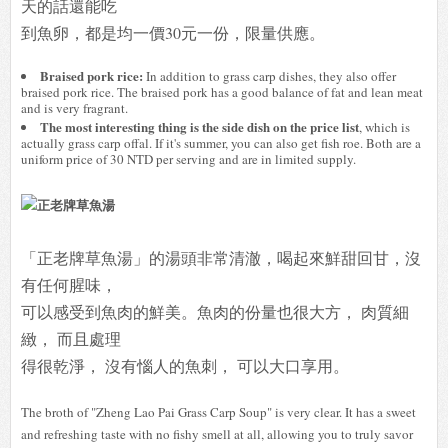
天的話還能吃
到魚卵，都是均一價30元一份，限量供應。
Braised pork rice:
In addition to grass carp dishes, they also offer
braised pork rice. The braised pork has a good balance of fat and lean meat
and is very fragrant.
The most interesting thing is the side dish on the price list
, which is
actually grass carp offal. If it's summer, you can also get fish roe. Both are a
uniform price of 30 NTD per serving and are in limited supply.
「正老牌草魚湯」的湯頭非常清澈，喝起來鮮甜回甘，沒
有任何腥味，
可以感受到魚肉的鮮美。魚肉的份量也很大方， 肉質細
緻， 而且處理
得很乾淨， 沒有惱人的魚刺， 可以大口享用。
The broth of "Zheng Lao Pai Grass Carp Soup" is very clear. It has a sweet
and refreshing taste with no fishy smell at all, allowing you to truly savor