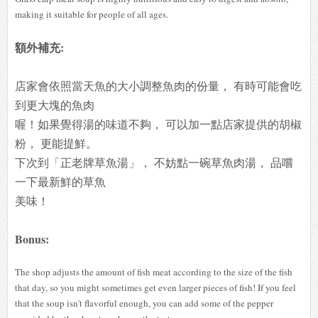
making it suitable for people of all ages.
額外補充:
店家會依照當天魚的大小調整魚肉的份量， 有時可能會吃
到更大塊的魚肉
喔！
如果覺得湯的味道不夠， 可以加一點店家提供的胡椒
粉， 更能提鮮。
下次到「正老牌草魚湯」， 不妨點一碗草魚肉湯， 品嚐
一下最新鮮的草魚
美味！
Bonus:
The shop adjusts the amount of fish meat according to the size of the fish
that day, so you might sometimes get even larger pieces of fish! If you feel
that the soup isn't flavorful enough, you can add some of the pepper