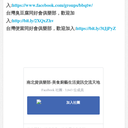
入:
https://www.facebook.com/groups/bbqtw/
台灣臭豆腐同好會俱樂部，歡迎加
入:
http://bit.ly/2XQxZhv
台灣便當同好會俱樂部，歡迎加入:
https://bit.ly/3tJjPyZ
南北貨俱樂部-美食廚藝生活資訊交流天地
Facebook 社團 · 3,643 位成員
加入社團