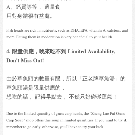
A、鈣質等等， 適量食
用對身體很有益處。
Fish heads are rich in nutrients, such as DHA, EPA, vitamin A, calcium, and
more. Eating them in moderation is very beneficial to your health.
4. 限量供應，晚來吃不到 Limited Availability,
Don't Miss Out!
由於草魚頭的數量有限，所以「正老牌草魚湯」的
草魚頭湯是限量供應的，
想吃的話， 記得早點去， 不然只好碰碰運氣！
Due to the limited quantity of grass carp heads, the "Zheng Lao Pai Grass
Carp Soup" shop offers this soup in limited quantities. If you want to try it,
remember to go early, otherwise, you'll have to try your luck!