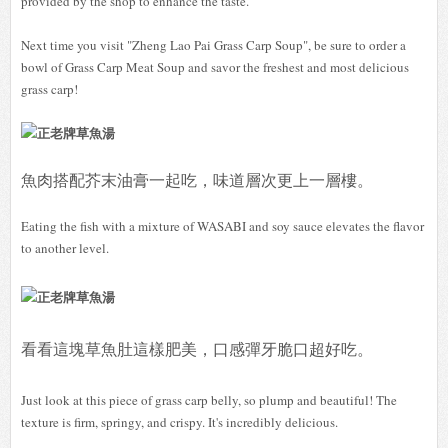
provided by the shop to enhance the taste.
Next time you visit "Zheng Lao Pai Grass Carp Soup", be sure to order a
bowl of Grass Carp Meat Soup and savor the freshest and most delicious
grass carp!
魚肉搭配芥末油膏一起吃，味道層次更上一層樓。
Eating the fish with a mixture of WASABI and soy sauce elevates the flavor
to another level.
看看這塊草魚肚這樣肥美，口感彈牙脆口超好吃。
Just look at this piece of grass carp belly, so plump and beautiful! The
texture is firm, springy, and crispy. It's incredibly delicious.