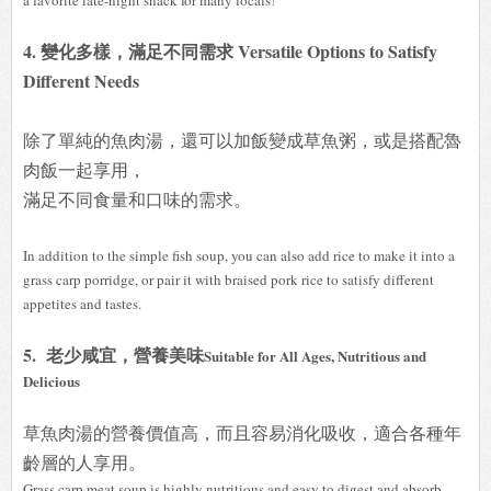
4. 變化多樣，滿足不同需求 Versatile Options to Satisfy
Different Needs
除了單純的魚肉湯，還可以加飯變成草魚粥，或是搭配魯
肉飯一起享用，
滿足不同食量和口味的需求。
In addition to the simple fish soup, you can also add rice to make it into a
grass carp porridge, or pair it with braised pork rice to satisfy different
appetites and tastes.
5. 老少咸宜，營養美味
Suitable for All Ages, Nutritious and
Delicious
草魚肉湯的營養價值高，而且容易消化吸收，適合各種年
齡層的人享用。
Grass carp meat soup is highly nutritious and easy to digest and absorb,