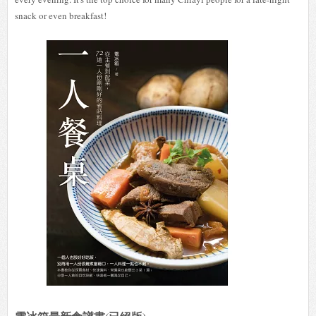
snack or even breakfast!