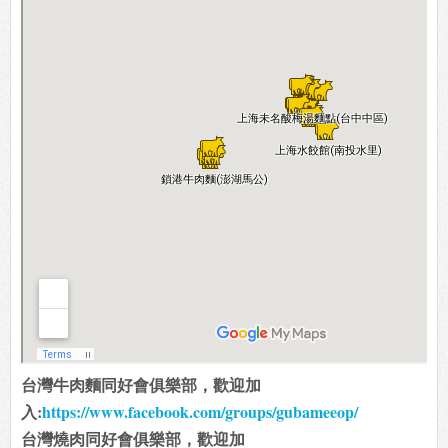
台灣牛肉麵同好會俱樂部，歡迎加
入:
https://www.facebook.com/groups/gubameeop/
台灣燒肉同好會俱樂部，歡迎加