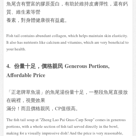
魚尾含有豐富的膠原蛋白，有助於維持皮膚彈性，還有鈣
質、維生素等營
養素，對身體健康很有益處。
Fish tail contains abundant collagen, which helps maintain skin elasticity.
It also has nutrients like calcium and vitamins, which are very beneficial to
your health.
4. 份量十足，價格親民 Generous Portions,
Affordable Price
「正老牌草魚湯」的魚尾湯份量十足，一整段魚尾直接放
在碗裡，視覺效果
滿分！而且價格親民，CP值很高。
The fish tail soup at "Zheng Lao Pai Grass Carp Soup" comes in generous
portions, with a whole section of fish tail served directly in the bowl,
making for a visually impressive dish! And the price is very reasonable,