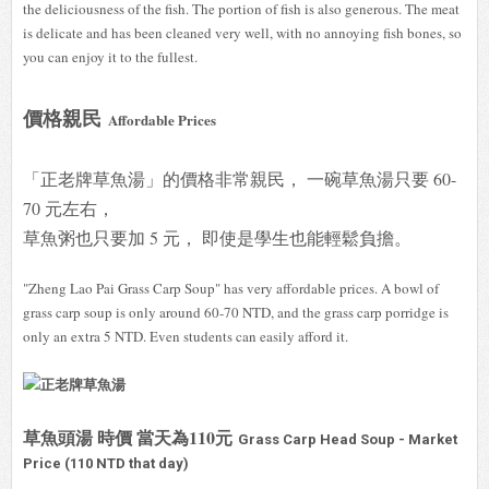
the deliciousness of the fish. The portion of fish is also generous. The meat
is delicate and has been cleaned very well, with no annoying fish bones, so
you can enjoy it to the fullest.
價格親民
Affordable Prices
「正老牌草魚湯」的價格非常親民， 一碗草魚湯只要 60-
70 元左右，
草魚粥也只要加 5 元， 即使是學生也能輕鬆負擔。
"Zheng Lao Pai Grass Carp Soup" has very affordable prices. A bowl of
grass carp soup is only around 60-70 NTD, and the grass carp porridge is
only an extra 5 NTD. Even students can easily afford it.
草魚頭湯 時價 當天為110元
Grass Carp Head Soup - Market
Price (110 NTD that day)