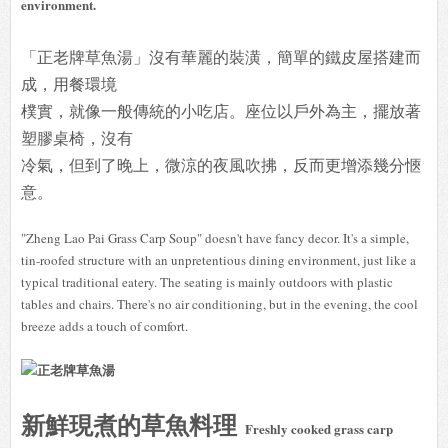
environment.
「正老牌草魚湯」沒有華麗的裝潢，簡單的鐵皮屋搭建而
成，用餐環境
樸實，就像一般傳統的小吃店。座位以戶外為主，擺放著
塑膠桌椅，沒有
冷氣，但到了晚上，微涼的夜風吹拂，反而更增添幾分愜
意。
"Zheng Lao Pai Grass Carp Soup" doesn't have fancy decor. It's a simple,
tin-roofed structure with an unpretentious dining environment, just like a
typical traditional eatery. The seating is mainly outdoors with plastic
tables and chairs. There's no air conditioning, but in the evening, the cool
breeze adds a touch of comfort.
新鮮現煮的草魚料理
Freshly cooked grass carp