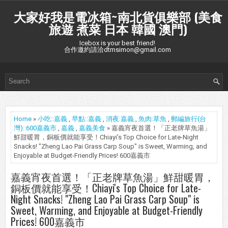
大家好我是電冰箱~南北貨俱樂部 (美食
旅遊 煮菜 日本 韓國 澳門)
Icebox is your best friend!
合作邀約請洽dtmsimon@gmail.com
Home
»
小吃::嘉義
,
早點::嘉義
,
消夜:嘉義
,
魚肉:草魚
,
郵編旅行(台
灣)::600嘉義市
,
嘉義
,
嘉義美食
» 嘉義宵夜首選！「正老牌草魚湯」
鮮甜暖胃，銅板價就能享受！Chiayi's Top Choice for Late-Night
Snacks! "Zheng Lao Pai Grass Carp Soup" is Sweet, Warming, and
Enjoyable at Budget-Friendly Prices! 600嘉義市
嘉義宵夜首選！「正老牌草魚湯」鮮甜暖胃，
銅板價就能享受！Chiayi's Top Choice for Late-
Night Snacks! "Zheng Lao Pai Grass Carp Soup" is
Sweet, Warming, and Enjoyable at Budget-Friendly
Prices! 600嘉義市