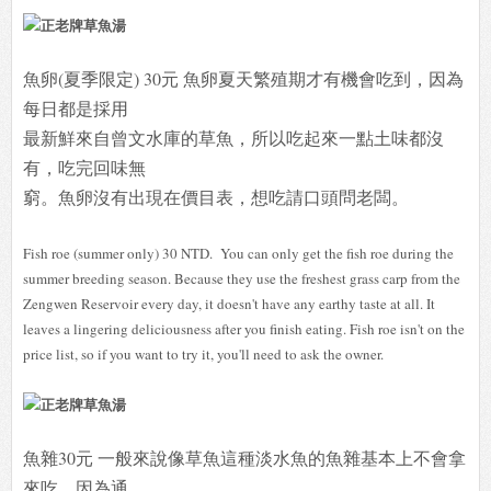
魚卵(夏季限定) 30元 魚卵夏天繁殖期才有機會吃到，因為
每日都是採用
最新鮮來自曾文水庫的草魚，所以吃起來一點土味都沒
有，吃完回味無
窮。魚卵沒有出現在價目表，想吃請口頭問老闆。
Fish roe (summer only) 30 NTD. You can only get the fish roe during the
summer breeding season. Because they use the freshest grass carp from the
Zengwen Reservoir every day, it doesn't have any earthy taste at all. It
leaves a lingering deliciousness after you finish eating. Fish roe isn't on the
price list, so if you want to try it, you'll need to ask the owner.
魚雜30元 一般來說像草魚這種淡水魚的魚雜基本上不會拿
來吃，因為通