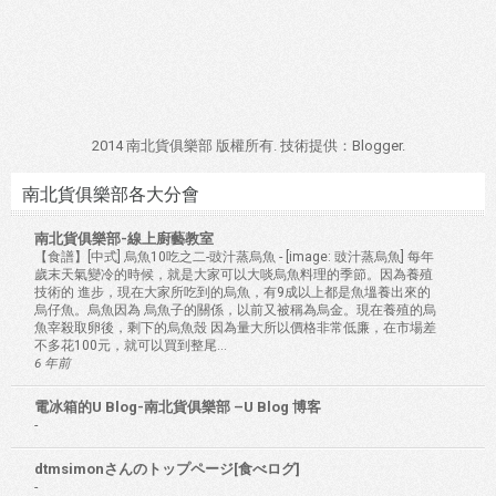
2014 南北貨俱樂部 版權所有. 技術提供：
Blogger
.
南北貨俱樂部各大分會
南北貨俱樂部-線上廚藝教室
【食譜】[中式] 烏魚10吃之二-豉汁蒸烏魚
-
[image: 豉汁蒸烏魚] 每年
歲末天氣變冷的時候，就是大家可以大啖烏魚料理的季節。因為養殖
技術的 進步，現在大家所吃到的烏魚，有9成以上都是魚塭養出來的
烏仔魚。烏魚因為 烏魚子的關係，以前又被稱為烏金。現在養殖的烏
魚宰殺取卵後，剩下的烏魚殼 因為量大所以價格非常低廉，在市場差
不多花100元，就可以買到整尾...
6 年前
電冰箱的U Blog-南北貨俱樂部 –U Blog 博客
-
dtmsimonさんのトップページ[食べログ]
-