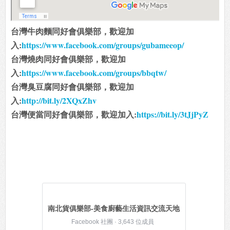
台灣牛肉麵同好會俱樂部，歡迎加
入:
https://www.facebook.com/groups/gubameeop/
台灣燒肉同好會俱樂部，歡迎加
入:
https://www.facebook.com/groups/bbqtw/
台灣臭豆腐同好會俱樂部，歡迎加
入:
http://bit.ly/2XQxZhv
台灣便當同好會俱樂部，歡迎加入:
https://bit.ly/3tJjPyZ
南北貨俱樂部-美食廚藝生活資訊交流天地
Facebook 社團 · 3,643 位成員