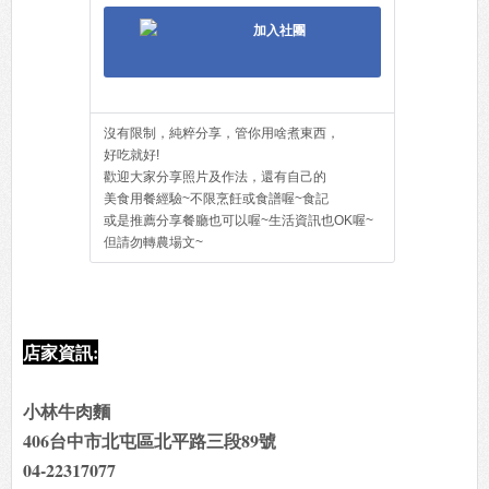
加入社團
沒有限制，純粹分享，管你用啥煮東西，
好吃就好!
歡迎大家分享照片及作法，還有自己的
美食用餐經驗~不限烹飪或食譜喔~食記
或是推薦分享餐廳也可以喔~生活資訊也OK喔~
但請勿轉農場文~
店家資訊:
小林牛肉麵
406台中市北屯區北平路三段89號
04-22317077