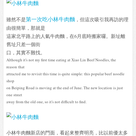
第一次吃小林牛肉麵
雖然不是
，但這次吸引我再訪的理
由很簡單，那就是
這家北平路上的人氣牛肉麵，在6月底時搬家囉。新址離
舊址只差一個街
口，其實不難找。
Although it's not my first time eating at Xiao Lin Beef Noodles, the
reason
that
attracted me to revisit this time is quite simple: this popular beef
noodle
shop
on Beiping Road is moving at the end of June. The new location
is just
one street
away from the old one, so it's not difficult to find.
小林牛肉麵新店的門面，看起來整齊明亮，比以前優太多