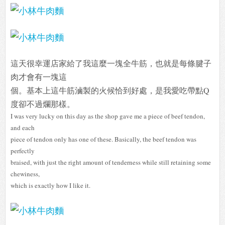
這天很幸運店家給了我這麼一塊全牛筋，也就是每條腱子
肉才會有一塊這
個。基本上這牛筋滷製的火候恰到好處，是我愛吃帶點Q
度卻不過爛那樣。
I was very lucky on this day as the shop gave me a piece of beef tendon,
and each
piece of tendon only has one of these. Basically, the beef tendon was
perfectly
braised, with just the right amount of tenderness while still retaining some
chewiness,
which is exactly how I like it.