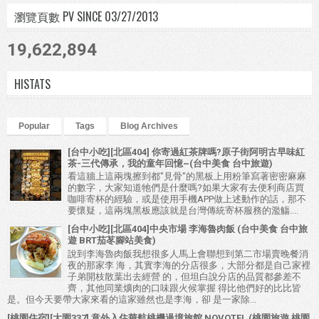
瀏覽頁數 PV SINCE 03/27/2013
19,622,894
HISTATS
Popular
Tags
Blog Archives
[台中小吃][北區404] 你寄過紅茶牌嗎?原子街阿明古早味紅
茶-三代傳承，我的童年回憶~(台中美食 台中旅遊)
看這牆上這兩塊擦到都"見骨"的黑板上用粉筆寫著密密麻麻
的數字，大家知道牠們是什麼嗎?如果大家有去便利商店買
咖啡寄杯的經驗，或是使用手機APP做上述動作的話，那不
要懷疑，這兩塊黑板應該就是台灣傳統寄杯服務的濫觴....
[台中小吃][北區404]中央市場 李海魯肉飯 (台中美食 台中旅
遊 BRT茄苳腳站美食)
說到李海魯肉飯我想很多人馬上會聯想到第二市場賣晚餐消
夜的那家李 海，其實李海的分店很多，大部分都是自己家裡
子弟開枝散葉出去經營 的，但坦白說分店的品質都參差不
齊，其他同業爌肉的口味跟火候掌握 得比他們好的比比皆
是。但今天要帶大家來看的這家雖然也是李海，卻 是一家除...
[桃園住宿][大園337] 意外入住華航桃機過境旅館 NOVOTEL (桃園旅遊 桃園