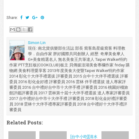
Share:
Simon Lin
現任: 南北貨俱樂部生活誌 部長 窩客島星級窩客 料理教
學．自由作家 胖好國際共同創辦人 經歷: 奇摩美食摩人
G+美食精選名人 無名美食王共筆達人 Taipei Walker特約
作家 PTT烹飪板(COOKCLUB)板主 貝傳媒澎湖美食專欄作家 friday 購
物網 美食料理愛享客 2013年度美食大使暨Taipei Walker特約作家
2014 彰化十大伴手禮選拔 評審委員 2015 台中十大伴手禮選拔 評審
委員 2016 彰化金好禮 評審委員 2016 雲林 伴手禮選拔 達人專家評
審委員 2016 台中禮好台中市十大伴手禮 評審委員 2016 桃園好棧旅
館評鑑評審委員 2017 雲林第十屆十大伴手禮選拔 達人專家評審委員
2017 台中禮好台中市十大伴手禮 評審委員 2018 彰化金好禮評審委
員 2018 雲林十大伴手禮專家評審委員 2018 台中禮好十大伴手禮評
審委員
Related Posts:
[台中小吃][清水