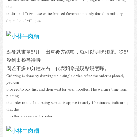
the
traditional Taiwanese white-braised flavor commonly found in military
dependents' villages.
點餐就畫單點用，出單後先結帳，就可以等吃麵囉。從點
餐到出餐等待時
間差不多10分鐘左右，代表麵條是現點現煮囉。
Ordering is done by drawing up a single order. After the order is placed,
you can
proceed to pay first and then wait for your noodles. The waiting time from
placing
the order to the food being served is approximately 10 minutes, indicating
that the
noodles are cooked to order.