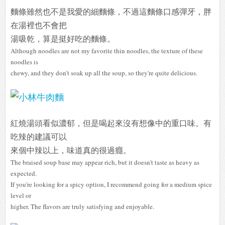
麵條雖然也不是我愛的細麵條，不過這麵條口感彈牙，胖
在湯裡也不會把
湯吸乾，算是挺好吃的麵條。
Although noodles are not my favorite thin noodles, the texture of these
noodles is
chewy, and they don't soak up all the soup, so they're quite delicious.
紅燒湯頭看似濃郁，但是喝起來沒有想像中的重口味。有
吃辣的建議可以
來個中辣以上，味道真的很過癮。
The braised soup base may appear rich, but it doesn't taste as heavy as
expected.
If you're looking for a spicy option, I recommend going for a medium spice
level or
higher. The flavors are truly satisfying and enjoyable.