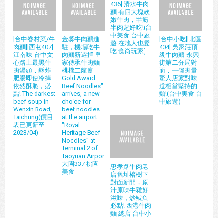
436] 清水牛肉
麵 有四大塊軟
嫩牛肉，半筋
半肉超好吃!(台
中美食 台中旅
[台中眷村菜/牛
金獎牛肉麵進
[台中小吃][北區
遊 在地人也愛
肉麵][西屯407]
駐，機場吃牛
404] 吳家莊頂
吃 食尚玩家)
江南味-台中文
肉麵新選擇 皇
級牛肉麵-永興
心路上最黑牛
家傳承牛肉麵
街第二分局對
肉湯頭，酥炸
桃機二航廈
面，一碗肉量
肥腸即使冷掉
Gold Award
驚人店家對味
依然酥脆，必
Beef Noodles"
道相當堅持的
點! The darkest
arrives, a new
麵!(台中美食 台
beef soup in
choice for
中旅遊)
Wenxin Road,
beef noodles
Taichung(價目
at the airport.
表已更新至
"Royal
2023/04)
Heritage Beef
Noodles" at
Terminal 2 of
Taoyuan Airpor
大園337 桃園
忠孝路牛肉老
美食
店舊址榕樹下
對面新開，原
汁原味牛雜好
滋味，炒魷魚
必點! 西港牛肉
麵 總店 台中小