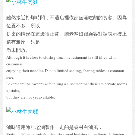
雖然接近打烊時間，不過店裡依然坐滿吃麵的食客。因為
位置不多，所以
併桌的情形在這邊很正常。聽老闆娘跟顧客對話表示樓上
還有雅座，只是
尚未開放。
Although it is close to closing time, the restaurant is still filled with
customers
enjoying their noodles. Due to limited seating, sharing tables is common
here.
I overheard the owner's wife telling a customer that there are private rooms
upstairs,
but they are not yet available.
滷味適用陳年老滷製作，走的是眷村白滷風，
Braised dishes are suitable for using aged braising ingredients, following