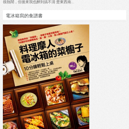
很熱鬧，但後來我也醉到搞不清 楚東西南...
電冰箱寫的食譜書