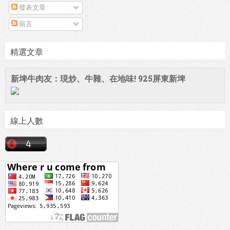
發表文章
留言
精選文章
新埤牛肉友：現炒、牛雜、在地味! 925屏東新埤
線上人數