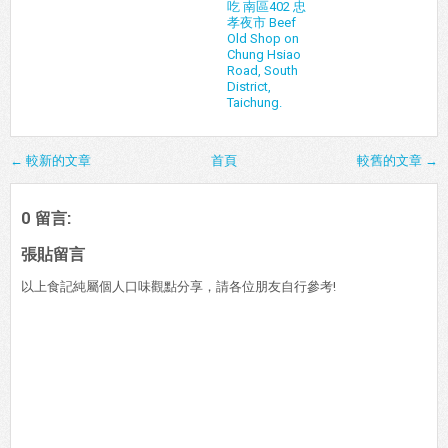
吃 南區402 忠
孝夜市 Beef
Old Shop on
Chung Hsiao
Road, South
District,
Taichung.
← 較新的文章
首頁
較舊的文章 →
0 留言:
張貼留言
以上食記純屬個人口味觀點分享，請各位朋友自行參考!