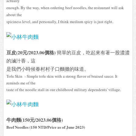
actually
enough. By the way, when ordering beef noodles, the restaurant will ask
about the
spiciness level, and personally, I think medium spicy is just right.
豆皮(20元/2023.06價格)
簡單的豆皮，吃起來有著一股濃濃
的滷汁香，這
是我們小
時候
眷村村子口麵攤的味道。
Tofu Skin - Simple tofu skin with a strong flavor of braised sauce. It
reminds me of the
taste of the noodle stall in our childhood military dependents' village.
牛肉麵(150元/2023.06價格)
Beef Noodles (150 NTD/Price as of June 2023)