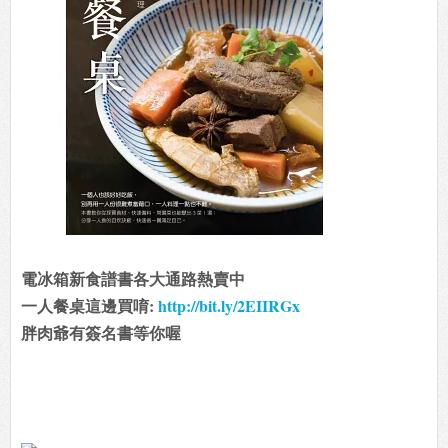
電冰箱新食譜書各大通路熱賣中
一人餐桌這邊買唷:
http://bit.ly/2EIIRGx
胖肉爺有簽名書等你喔