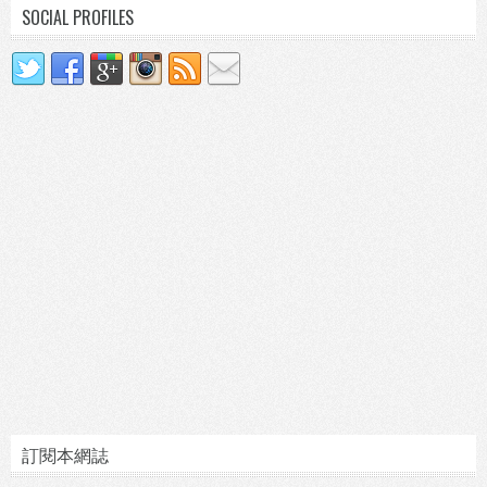
SOCIAL PROFILES
訂閱本網誌