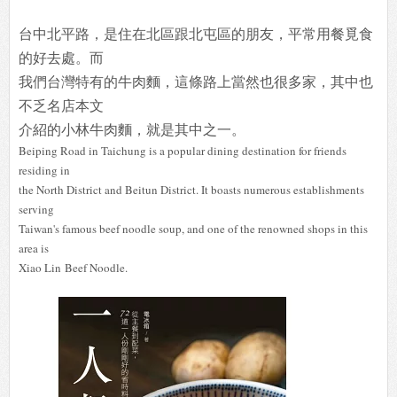
台中北平路，是住在北區跟北屯區的朋友，平常用餐覓食
的好去處。而
我們台灣特有的牛肉麵，這條路上當然也很多家，其中也
不乏名店本文
介紹的小林牛肉麵，就是其中之一。
Beiping Road in Taichung is a popular dining destination for friends
residing in
the North District and Beitun District. It boasts numerous establishments
serving
Taiwan's famous beef noodle soup, and one of the renowned shops in this
area is
Xiao Lin Beef Noodle.