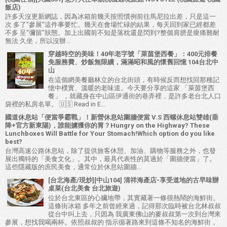
飯店)
許多天沒更新網誌，因為冰箱前幾天按照慣例前往馬尼拉出差，只是這一
次 多了"參展"這件事要忙。幾天在會場忙碌的結果，每天回到家已經都差
不多 呈"彌留"狀態。加上出國前不知是落枕還是閃到?整個肩膀是痠痛難耐
無法 久坐，所以沒辦...
穿越時空的美味！40年老字號「萊茵堡西餐」：400元排餐
免服務費、炒飯無限續，滿滿昭和風的懷舊回憶 104台北中
山
在這個網美餐廳林立的台北街頭，有時候反而想找回那種記
憶中樸實、溫暖的老味道。今天要分享的這家 「萊茵堡西
餐」 ，就藏身在中山區伊通街的巷弄裡，是許多老台北人口
袋裡的私房名單。 🇺🇸 Read in E...
國道休息站「便當爭霸戰」！新營休息站圍牆便當 V.S 西螺休息站雙雄(垂
降+官方新東陽)，誰能擄獲你的胃？Hungry on the Highway? These
Lunchboxes Will Battle for Your Stomach!Which option do you like
best?
台灣高速公路休息站，除了提供旅客休憩、加油、購物等服務之外，也發
展出獨特的「美食文化」。其中，最具代表性的莫過於「圍牆便當」了。
這些隱藏版的庶民美食，通常位於休息站圍牆...
[台北海產/現炒][中山104] 清祥海產店-享受道地的古早味辦
桌菜(台北美食 台北旅遊)
位於台北東區的心臟地帶，其實藏著一條很熱鬧的海鮮街。
這條街冰箱 多年之前曾經來過，記得那次臨時被台北林叔叔
從台中叫上去，只因為 我廣東佛山的麥叔叔第一次到台灣來
參展，想找我喝兩杯。依照叔叔的 指示循著路來到這條不知名的海鮮街，