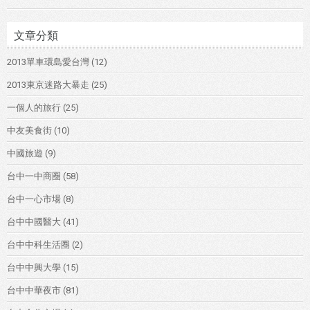
文章分類
2013單車環島愛台灣
(12)
2013東京迷路大暴走
(25)
一個人的旅行
(25)
中友美食街
(10)
中國旅遊
(9)
台中一中商圈
(58)
台中一心市場
(8)
台中中國醫大
(41)
台中中科生活圈
(2)
台中中興大學
(15)
台中中華夜市
(81)