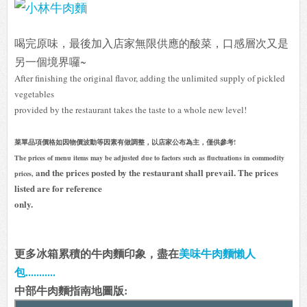
喝完原味，最後加入店家無限供應的酸菜，口感層次又是
另一個境界囉~
After finishing the original flavor, adding the unlimited supply of pickled
vegetables
provided by the restaurant takes the taste to a whole new level!
菜單品項價格如因物價波動等因素有做調整，以店家公布為主，僅供參考!
The prices of menu items may be adjusted due to factors such as fluctuations in commodity
and the prices posted by the restaurant shall prevail. The prices
prices,
listed are for reference
only.
更多冰箱累積的牛肉麵印象，盡在
美味牛肉麵懶人
包...........
中部牛肉麵指南地圖版: