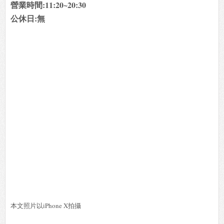
營業時間:11:20~20:30
公休日:無
本文照片以iPhone X拍攝