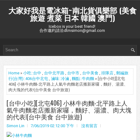
大家好我是電冰箱~南北貨俱樂部 (美食
旅遊 煮菜 日本 韓國 澳門)
Icebox is your best friend!
合作邀約請洽dtmsimon@gmail.com
Home
»
小吃::台中
,
台中北平路
,
台中市
,
台中美食
,
排隊店
,
郵編旅
行(台灣)::406台中北屯
,
滷味::冷滷
,
麵點::牛肉麵
» [台中小吃][北屯
406] 小林牛肉麵-北平路上人氣牛肉麵老店搬新家囉，麵好、湯濃、
肉大塊的代表!(台中美食 台中旅遊)
[台中小吃][北屯406] 小林牛肉麵-北平路上人
氣牛肉麵老店搬新家囉，麵好、湯濃、肉大塊
的代表!(台中美食 台中旅遊)
Simon Lin
7/06/2019 02:12:00 下午
沒有留言