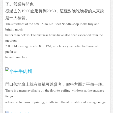
了。營業時間也
從過去的19:00止延長到20:30，這樣對晚吃晚餐的人來說
是一大福音。
The storefront of the new Xiao Lin Beef Noodle shop looks tidy and
bright, much
better than before. The business hours have also been extended from the
previous
7:00 PM closing time to 8:30 PM, which is a great relief for those who
prefer to
have dinner late.
門口落地窗上就有菜單可以參考，價格方面走平價一般。
There is a menu available on the floor-to-ceiling windows at the entrance
for your
reference. In terms of pricing, it falls into the affordable and average range.