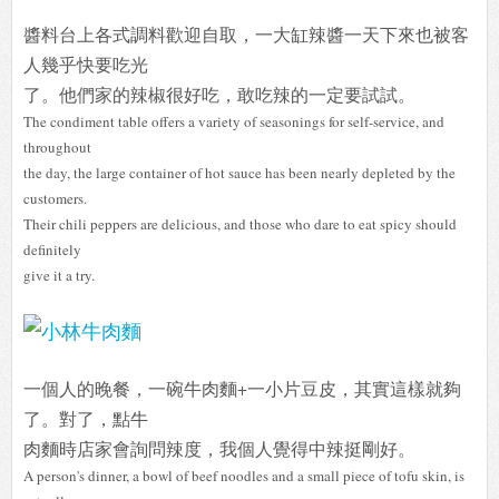
醬料台上各式調料歡迎自取，一大缸辣醬一天下來也被客
人幾乎快要吃光
了。他們家的辣椒很好吃，敢吃辣的一定要試試。
The condiment table offers a variety of seasonings for self-service, and
throughout
the day, the large container of hot sauce has been nearly depleted by the
customers.
Their chili peppers are delicious, and those who dare to eat spicy should
definitely
give it a try.
一個人的晚餐，一碗牛肉麵+一小片豆皮，其實這樣就夠
了。對了，點牛
肉麵時店家會詢問辣度，我個人覺得中辣挺剛好。
A person's dinner, a bowl of beef noodles and a small piece of tofu skin, is